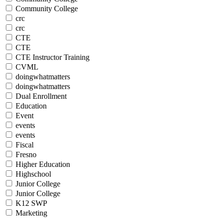
Community College
crc
crc
CTE
CTE
CTE Instructor Training
CVML
doingwhatmatters
doingwhatmatters
Dual Enrollment
Education
Event
events
events
Fiscal
Fresno
Higher Education
Highschool
Junior College
Junior College
K12 SWP
Marketing