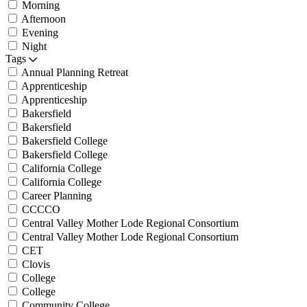
Morning
Afternoon
Evening
Night
Tags
Annual Planning Retreat
Apprenticeship
Apprenticeship
Bakersfield
Bakersfield
Bakersfield College
Bakersfield College
California College
California College
Career Planning
CCCCO
Central Valley Mother Lode Regional Consortium
Central Valley Mother Lode Regional Consortium
CET
Clovis
College
College
Community College