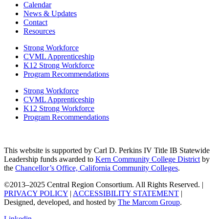
Calendar
News & Updates
Contact
Resources
Strong Workforce
CVML Apprenticeship
K12 Strong Workforce
Program Recommendations
Strong Workforce
CVML Apprenticeship
K12 Strong Workforce
Program Recommendations
This website is supported by Carl D. Perkins IV Title IB Statewide
Leadership funds awarded to
Kern Community College District
by
the
Chancellor’s Office, California Community Colleges
.
©2013–2025 Central Region Consortium. All Rights Reserved. |
PRIVACY POLICY
|
ACCESSIBILITY STATEMENT
|
Designed, developed, and hosted by
The Marcom Group
.
Linkedin