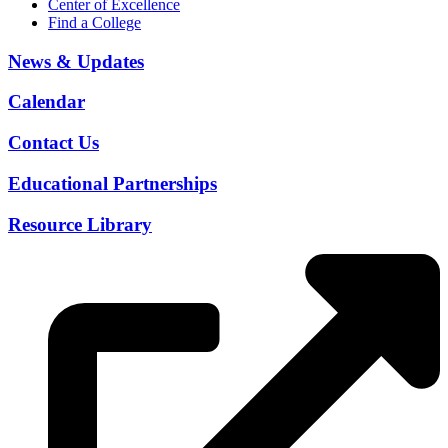
Center of Excellence
Find a College
News & Updates
Calendar
Contact Us
Educational Partnerships
Resource Library