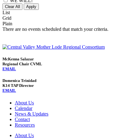
WE WILL!
Clear All
Apply
List
Grid
Plain
There are no events scheduled that match your criteria.
McKenna Salazar
Regional Chair CVML
EMAIL
Domenica Trinidad
K14 TAP Director
EMAIL
About Us
Calendar
News & Updates
Contact
Resources
About Us