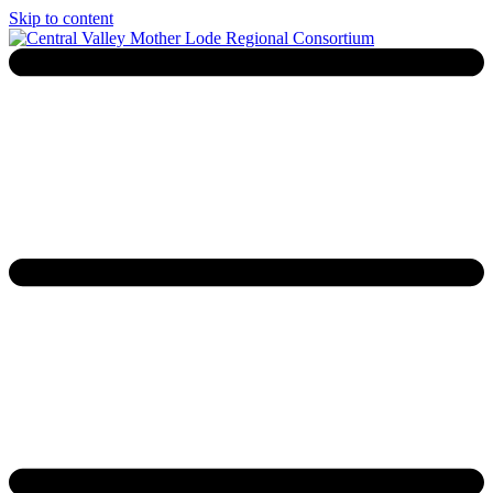
Skip to content