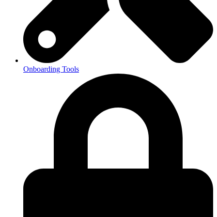
Onboarding Tools