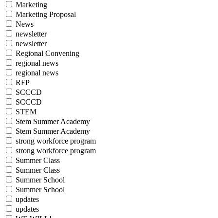
Marketing
Marketing Proposal
News
newsletter
newsletter
Regional Convening
regional news
regional news
RFP
SCCCD
SCCCD
STEM
Stem Summer Academy
Stem Summer Academy
strong workforce program
strong workforce program
Summer Class
Summer Class
Summer School
Summer School
updates
updates