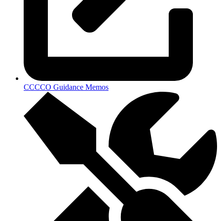
CCCCO Guidance Memos