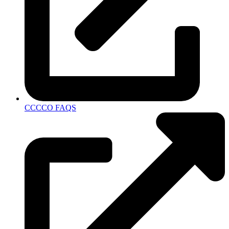
CCCCO FAQS