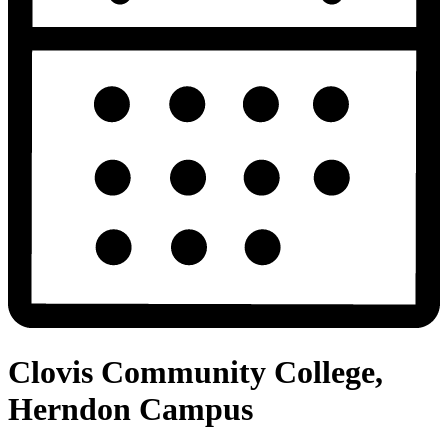
Clovis Community College,
Herndon Campus