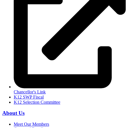
Chancellor's Link
K12 SWP Fiscal
K12 Selection Committee
About Us
Meet Our Members