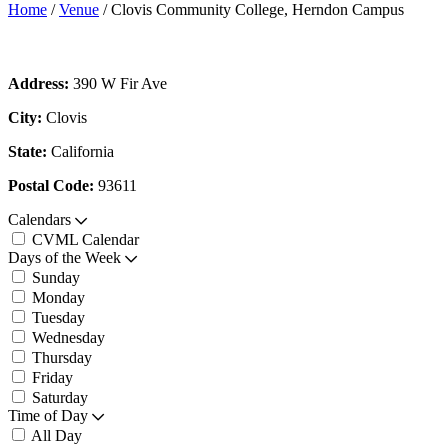
Home
/
Venue
/
Clovis Community College, Herndon Campus
Address:
390 W Fir Ave
City:
Clovis
State:
California
Postal Code:
93611
Calendars
CVML Calendar
Days of the Week
Sunday
Monday
Tuesday
Wednesday
Thursday
Friday
Saturday
Time of Day
All Day