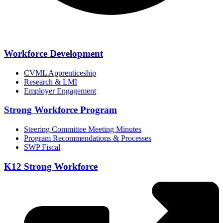
Workforce Development
CVML Apprenticeship
Research & LMI
Employer Engagement
Strong Workforce Program
Steering Committee Meeting Minutes
Program Recommendations & Processes
SWP Fiscal
K12 Strong Workforce