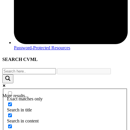
Password-Protected Resources
SEARCH CVML
More results...
Exact matches only
Search in title
Search in content