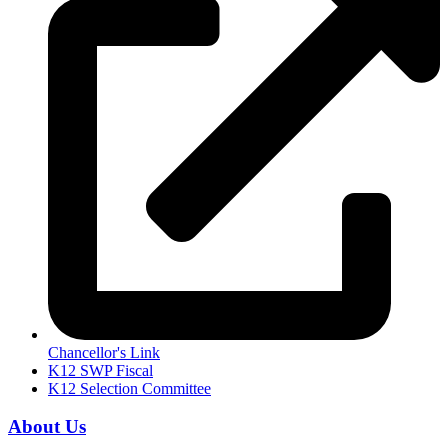
Chancellor's Link
K12 SWP Fiscal
K12 Selection Committee
About Us