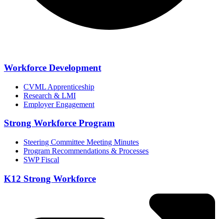
Workforce Development
CVML Apprenticeship
Research & LMI
Employer Engagement
Strong Workforce Program
Steering Committee Meeting Minutes
Program Recommendations & Processes
SWP Fiscal
K12 Strong Workforce