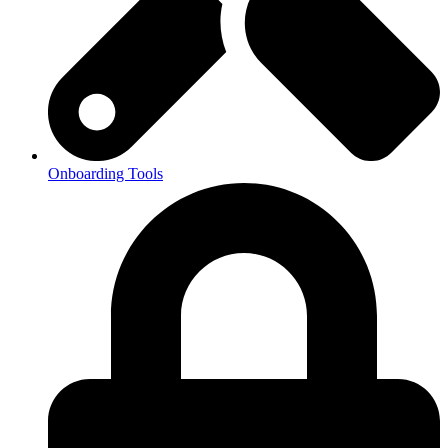
Onboarding Tools