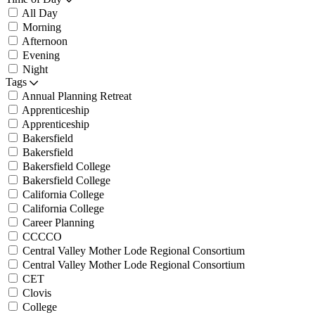
All Day
Morning
Afternoon
Evening
Night
Tags
Annual Planning Retreat
Apprenticeship
Apprenticeship
Bakersfield
Bakersfield
Bakersfield College
Bakersfield College
California College
California College
Career Planning
CCCCO
Central Valley Mother Lode Regional Consortium
Central Valley Mother Lode Regional Consortium
CET
Clovis
College