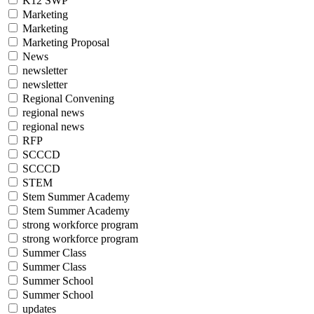
K12 SWP
Marketing
Marketing
Marketing Proposal
News
newsletter
newsletter
Regional Convening
regional news
regional news
RFP
SCCCD
SCCCD
STEM
Stem Summer Academy
Stem Summer Academy
strong workforce program
strong workforce program
Summer Class
Summer Class
Summer School
Summer School
updates