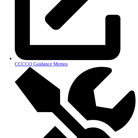
CCCCO Guidance Memos