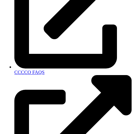
CCCCO FAQS