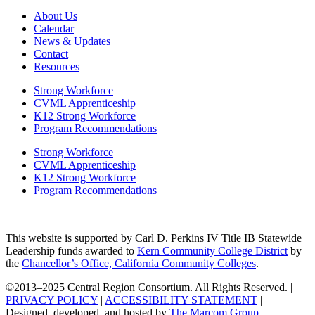
About Us
Calendar
News & Updates
Contact
Resources
Strong Workforce
CVML Apprenticeship
K12 Strong Workforce
Program Recommendations
Strong Workforce
CVML Apprenticeship
K12 Strong Workforce
Program Recommendations
This website is supported by Carl D. Perkins IV Title IB Statewide
Leadership funds awarded to
Kern Community College District
by
the
Chancellor’s Office, California Community Colleges
.
©2013–2025 Central Region Consortium. All Rights Reserved. |
PRIVACY POLICY
|
ACCESSIBILITY STATEMENT
|
Designed, developed, and hosted by
The Marcom Group
.