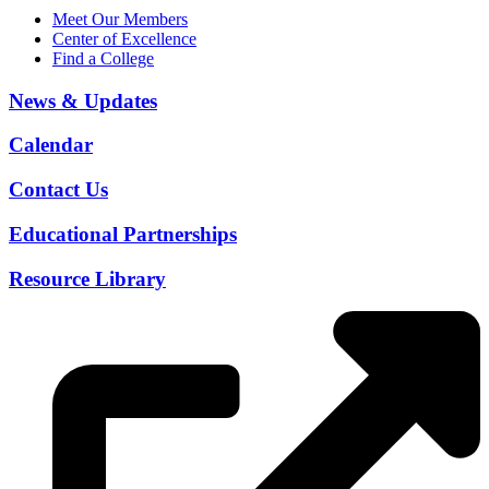
Meet Our Members
Center of Excellence
Find a College
News & Updates
Calendar
Contact Us
Educational Partnerships
Resource Library