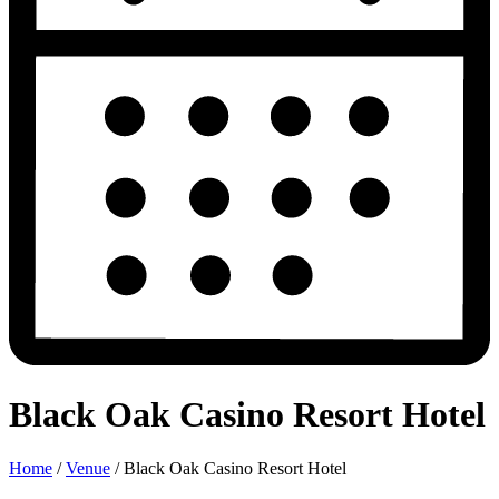
Black Oak Casino Resort Hotel
Home
/
Venue
/
Black Oak Casino Resort Hotel