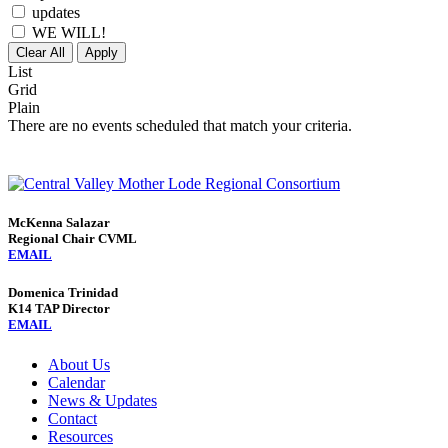
updates
WE WILL!
Clear All
Apply
List
Grid
Plain
There are no events scheduled that match your criteria.
McKenna Salazar
Regional Chair CVML
EMAIL
Domenica Trinidad
K14 TAP Director
EMAIL
About Us
Calendar
News & Updates
Contact
Resources