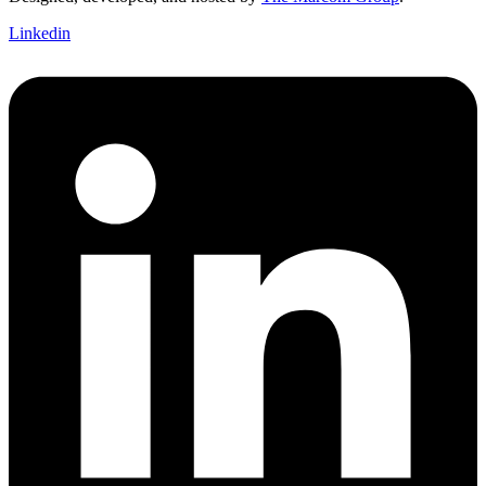
Linkedin