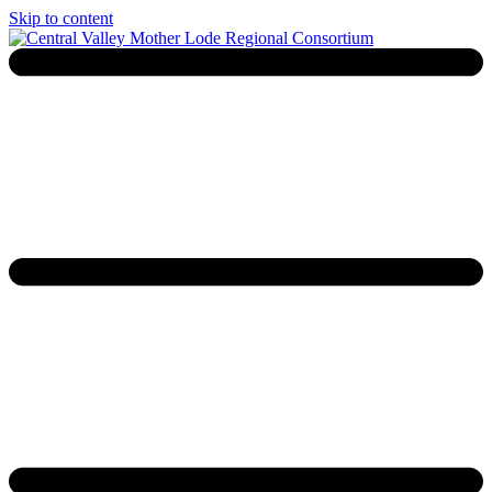
Skip to content