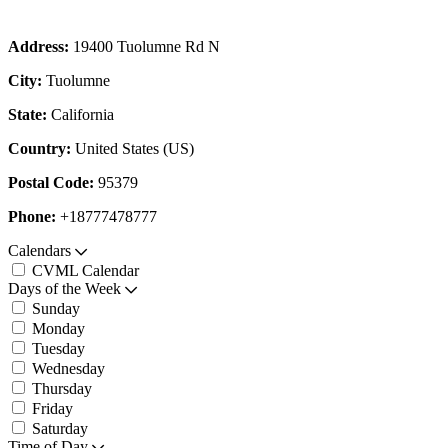
Address:
19400 Tuolumne Rd N
City:
Tuolumne
State:
California
Country:
United States (US)
Postal Code:
95379
Phone:
+18777478777
Calendars
CVML Calendar
Days of the Week
Sunday
Monday
Tuesday
Wednesday
Thursday
Friday
Saturday
Time of Day