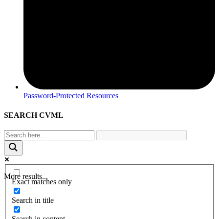
Password-Protected Resources
SEARCH CVML
More results...
Exact matches only
Search in title
Search in content