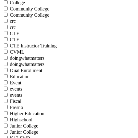
College
Community College
Community College
crc
crc
CTE
CTE
CTE Instructor Training
CVML
doingwhatmatters
doingwhatmatters
Dual Enrollment
Education
Event
events
events
Fiscal
Fresno
Higher Education
Highschool
Junior College
Junior College