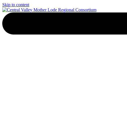
Skip to content