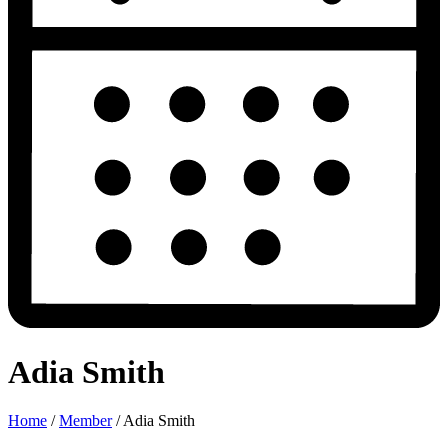
Adia Smith
Home
/
Member
/
Adia Smith