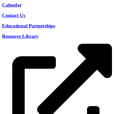
Calendar
Contact Us
Educational Partnerships
Resource Library