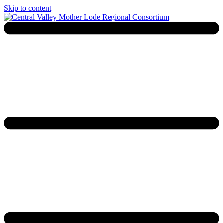
Skip to content