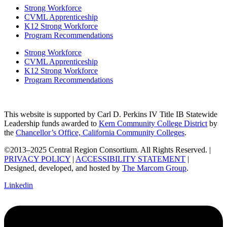
Strong Workforce
CVML Apprenticeship
K12 Strong Workforce
Program Recommendations
Strong Workforce
CVML Apprenticeship
K12 Strong Workforce
Program Recommendations
This website is supported by Carl D. Perkins IV Title IB Statewide
Leadership funds awarded to
Kern Community College District
by
the
Chancellor’s Office, California Community Colleges
.
©2013–2025 Central Region Consortium. All Rights Reserved. |
PRIVACY POLICY
|
ACCESSIBILITY STATEMENT
|
Designed, developed, and hosted by
The Marcom Group
.
Linkedin