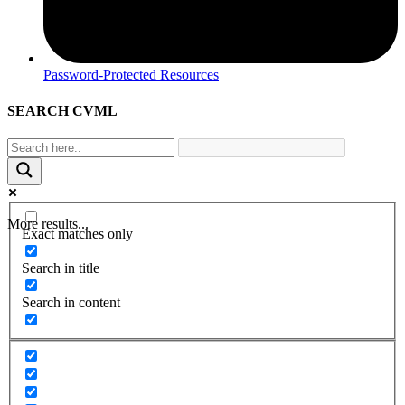
Password-Protected Resources
SEARCH CVML
More results...
Exact matches only
Search in title
Search in content