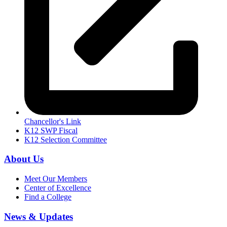
Chancellor's Link
K12 SWP Fiscal
K12 Selection Committee
About Us
Meet Our Members
Center of Excellence
Find a College
News & Updates