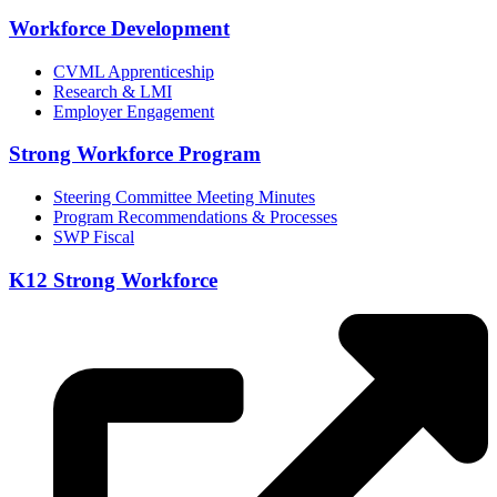
Workforce Development
CVML Apprenticeship
Research & LMI
Employer Engagement
Strong Workforce Program
Steering Committee Meeting Minutes
Program Recommendations & Processes
SWP Fiscal
K12 Strong Workforce