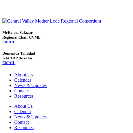
McKenna Salazar
Regional Chair CVML
EMAIL
Domenica Trinidad
K14 TAP Director
EMAIL
About Us
Calendar
News & Updates
Contact
Resources
About Us
Calendar
News & Updates
Contact
Resources