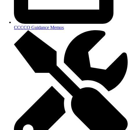
CCCCO Guidance Memos