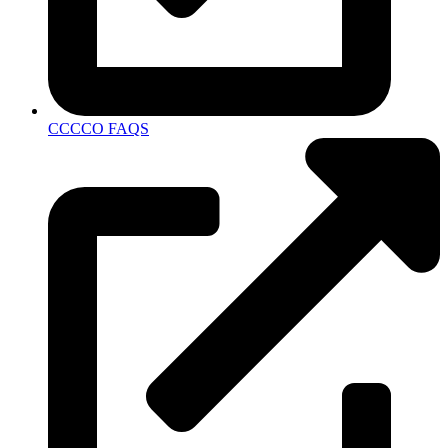
CCCCO FAQS