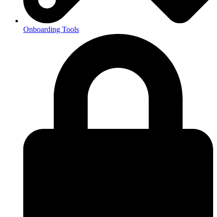
Onboarding Tools