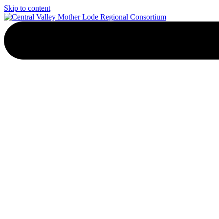
Skip to content