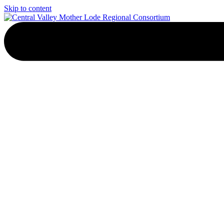
Skip to content