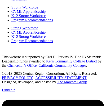
Strong Workforce
CVML Apprenticeship
K12 Strong Workforce
Program Recommendations
Strong Workforce
CVML Apprenticeship
K12 Strong Workforce
Program Recommendations
This website is supported by Carl D. Perkins IV Title IB Statewide
Leadership funds awarded to
Kern Community College District
by
the
Chancellor’s Office, California Community Colleges
.
©2013–2025 Central Region Consortium. All Rights Reserved. |
PRIVACY POLICY
|
ACCESSIBILITY STATEMENT
|
Designed, developed, and hosted by
The Marcom Group
.
Linkedin