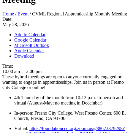
Home
/
Event
/
CVML Regional Apprenticeship Monthly Meeting
Date:
May 28, 2026
Add to Calendar
Google Calendar
Microsoft Outlook
Apple Calendar
Download
Time:
10:00 am
-
12:00 pm
These hybrid meetings are open to anyone currently engaged or
wanting to engage in apprenticeships. Join us in person at Fresno
City College or online!
4th Thursday of the month from 10-12 p.m. In-person and
virtual (August-May; no meeting in December)
In-person: Fresno City College, West Fresno Center, 600 E.
Church, Fresno, CA 93706
Virtual:
https://foundationccc-org.zoom.us/j/88673879298?