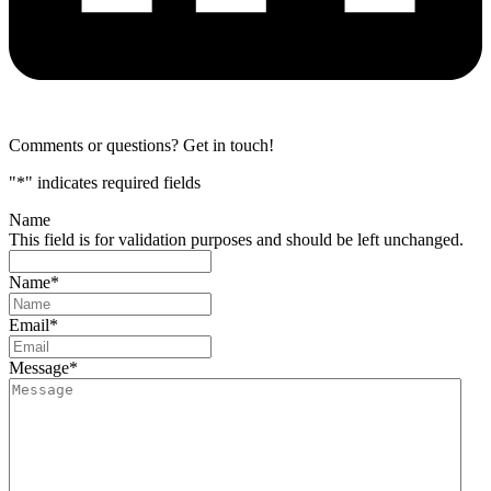
Comments or questions? Get in touch!
"
*
" indicates required fields
Name
This field is for validation purposes and should be left unchanged.
Name
*
Email
*
Message
*