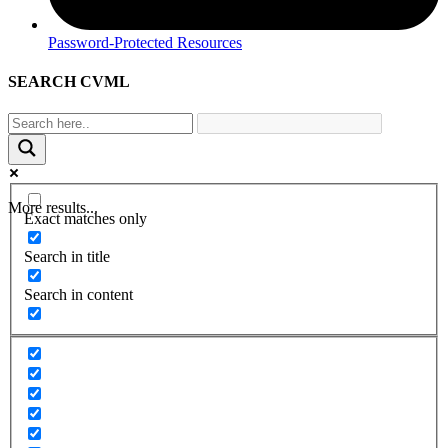
Password-Protected Resources
SEARCH CVML
More results...
Exact matches only
Search in title
Search in content