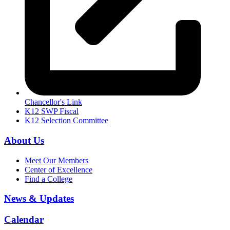
Chancellor's Link
K12 SWP Fiscal
K12 Selection Committee
About Us
Meet Our Members
Center of Excellence
Find a College
News & Updates
Calendar