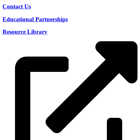
Contact Us
Educational Partnerships
Resource Library