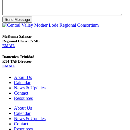
Send Message
McKenna Salazar
Regional Chair CVML
EMAIL
Domenica Trinidad
K14 TAP Director
EMAIL
About Us
Calendar
News & Updates
Contact
Resources
About Us
Calendar
News & Updates
Contact
Resources