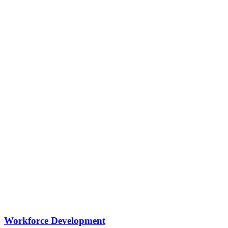
Workforce Development