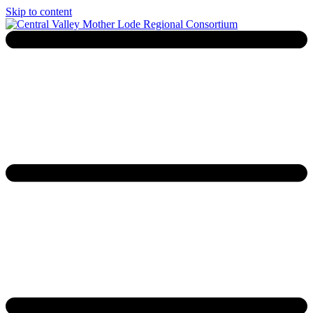
Skip to content