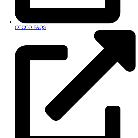
CCCCO FAQS