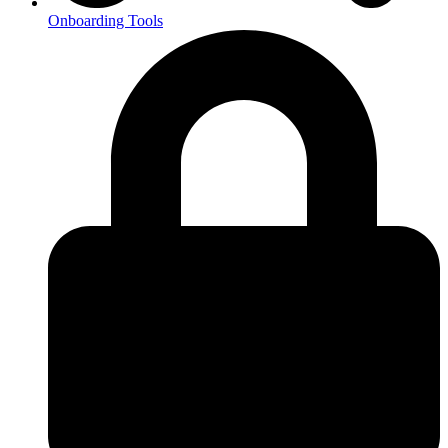
Onboarding Tools