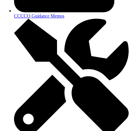
CCCCO Guidance Memos