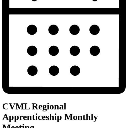
CVML Regional
Apprenticeship Monthly
Meeting