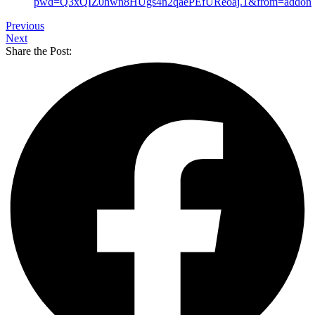
pwd=Q3xQIZ0hwn8HUgs4n2qaePEfUReoaj.1&from=addon
Previous
Next
Share the Post: