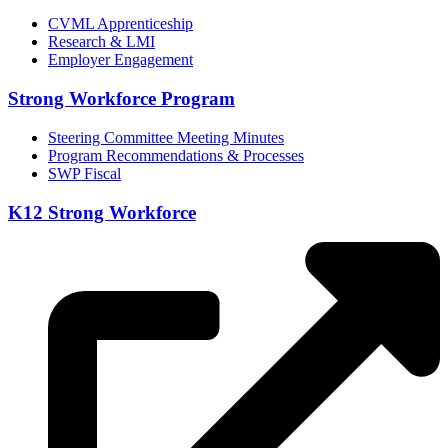
CVML Apprenticeship
Research & LMI
Employer Engagement
Strong Workforce Program
Steering Committee Meeting Minutes
Program Recommendations & Processes
SWP Fiscal
K12 Strong Workforce