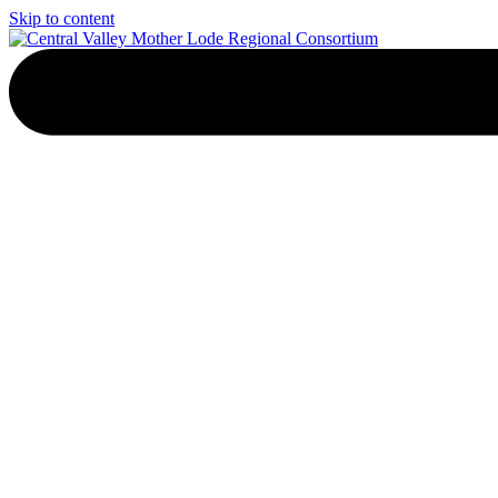
Skip to content