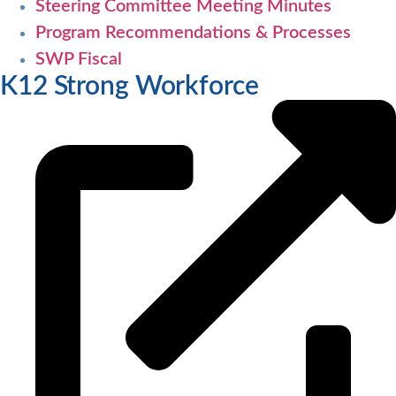
Steering Committee Meeting Minutes
Program Recommendations & Processes
SWP Fiscal
K12 Strong Workforce