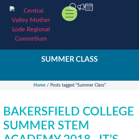
SUMMER CLASS
Home
/
Posts tagged "Summer Class"
BAKERSFIELD COLLEGE
SUMMER STEM