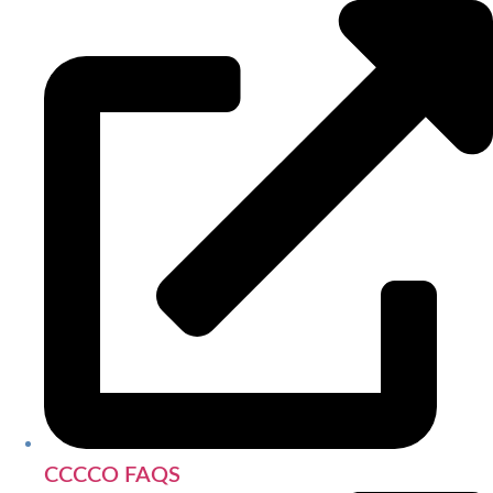
CCCCO FAQS