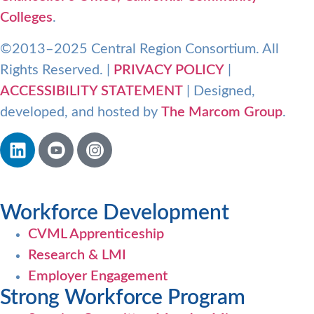
Colleges
.
©2013–2025 Central Region Consortium. All
Rights Reserved. |
PRIVACY POLICY
|
ACCESSIBILITY STATEMENT
| Designed,
developed, and hosted by
The Marcom Group
.
Workforce Development
CVML Apprenticeship
Research & LMI
Employer Engagement
Strong Workforce Program