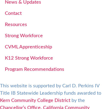
News & Updates
Contact
Resources
Strong Workforce
CVML Apprenticeship
K12 Strong Workforce
Program Recommendations
This website is supported by Carl D. Perkins IV
Title IB Statewide Leadership funds awarded to
Kern Community College District
by the
Chancellor’s Office, California Community