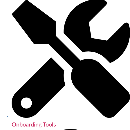
Onboarding Tools