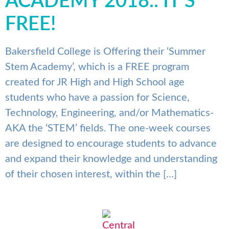
ACADEMY 2018.. IT’S
FREE!
Bakersfield College is Offering their ‘Summer
Stem Academy’, which is a FREE program
created for JR High and High School age
students who have a passion for Science,
Technology, Engineering, and/or Mathematics-
AKA the ‘STEM’ fields. The one-week courses
are designed to encourage students to advance
and expand their knowledge and understanding
of their chosen interest, within the […]