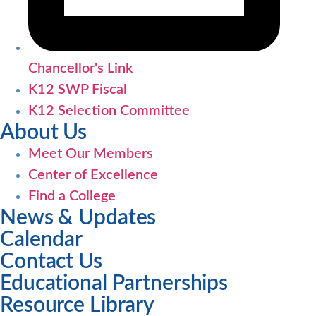
Chancellor's Link
K12 SWP Fiscal
K12 Selection Committee
About Us
Meet Our Members
Center of Excellence
Find a College
News & Updates
Calendar
Contact Us
Educational Partnerships
Resource Library