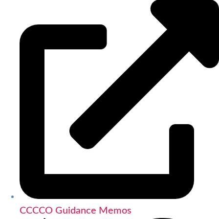
CCCCO Guidance Memos