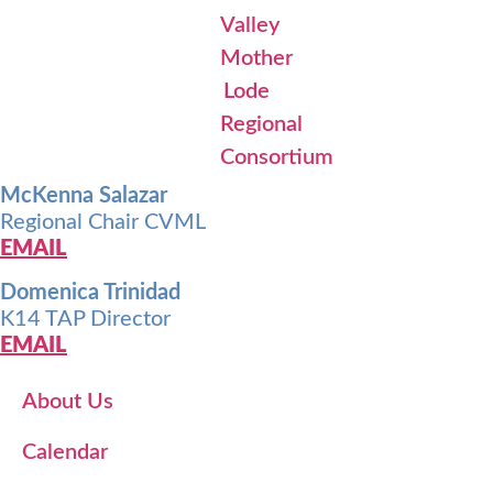
McKenna Salazar
Regional Chair CVML
EMAIL
Domenica Trinidad
K14 TAP Director
EMAIL
About Us
Calendar