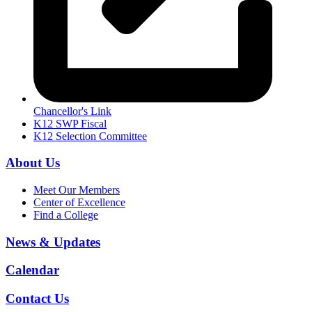
Chancellor's Link
K12 SWP Fiscal
K12 Selection Committee
About Us
Meet Our Members
Center of Excellence
Find a College
News & Updates
Calendar
Contact Us