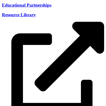
Educational Partnerships
Resource Library