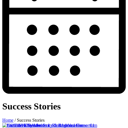
Success Stories
Home
/
Success Stories