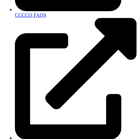
CCCCO FAQS