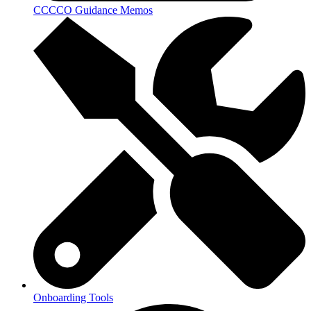
CCCCO Guidance Memos
Onboarding Tools