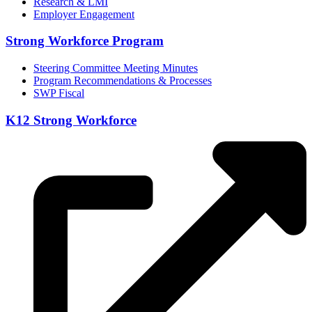
Research & LMI
Employer Engagement
Strong Workforce Program
Steering Committee Meeting Minutes
Program Recommendations & Processes
SWP Fiscal
K12 Strong Workforce