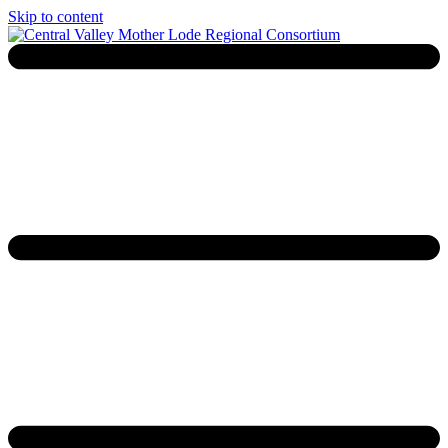
Skip to content