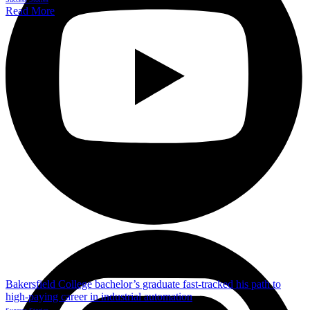
Read More
Bakersfield College bachelor’s graduate fast-tracked his path to
high-paying career in industrial automation