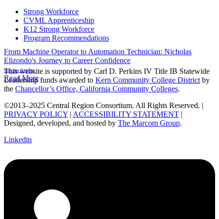
Strong Workforce
CVML Apprenticeship
K12 Strong Workforce
Program Recommendations
From Machine Operator to Automation Technician: Nicholas
Elizondo's Journey to Career Confidence
This website is supported by Carl D. Perkins IV Title IB Statewide
Success Stories
Read More
Leadership funds awarded to
Kern Community College District
by
the
Chancellor’s Office, California Community Colleges
.
©2013–2025 Central Region Consortium. All Rights Reserved. |
PRIVACY POLICY
|
ACCESSIBILITY STATEMENT
|
Designed, developed, and hosted by
The Marcom Group
.
Linkedin