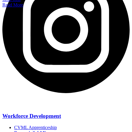
Success Stories
Read More
Workforce Development
CVML Apprenticeship