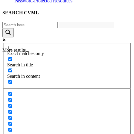
Password-Protected Resources
SEARCH CVML
More results...
Exact matches only
Search in title
Search in content