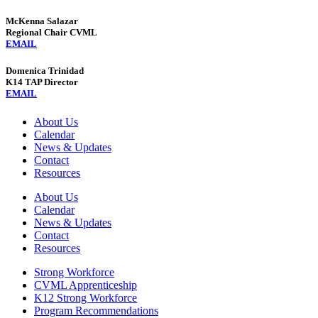
McKenna Salazar
Regional Chair CVML
EMAIL
Domenica Trinidad
K14 TAP Director
EMAIL
About Us
Calendar
News & Updates
Contact
Resources
About Us
Calendar
News & Updates
Contact
Resources
Strong Workforce
CVML Apprenticeship
K12 Strong Workforce
Program Recommendations