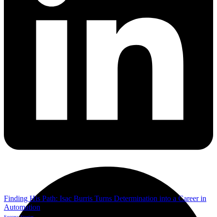
Finding His Path: Isac Burris Turns Determination into a Career in
Automation
Success Stories