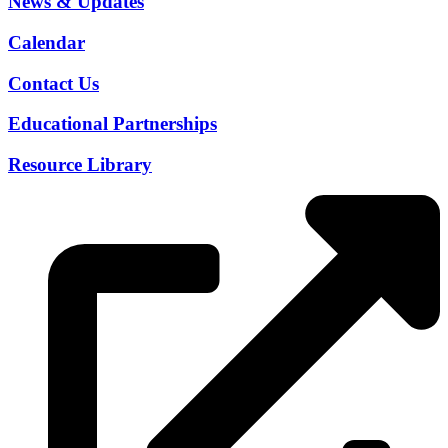
News & Updates
Calendar
Contact Us
Educational Partnerships
Resource Library