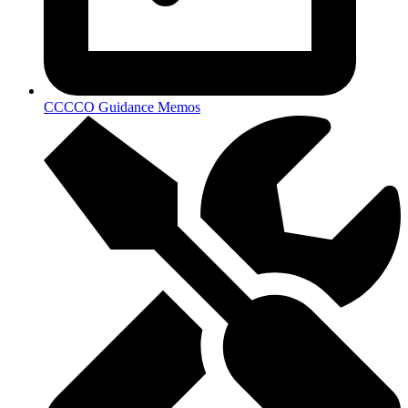
CCCCO Guidance Memos