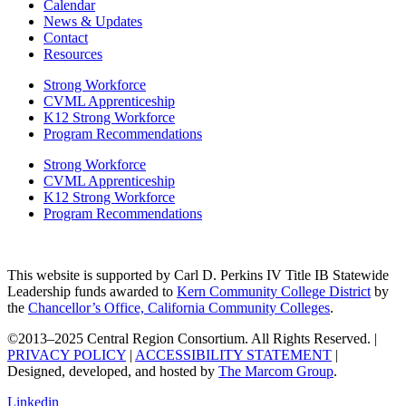
Calendar
News & Updates
Contact
Resources
Strong Workforce
CVML Apprenticeship
K12 Strong Workforce
Program Recommendations
Strong Workforce
CVML Apprenticeship
K12 Strong Workforce
Program Recommendations
This website is supported by Carl D. Perkins IV Title IB Statewide
Leadership funds awarded to
Kern Community College District
by
the
Chancellor’s Office, California Community Colleges
.
©2013–2025 Central Region Consortium. All Rights Reserved. |
PRIVACY POLICY
|
ACCESSIBILITY STATEMENT
|
Designed, developed, and hosted by
The Marcom Group
.
Linkedin