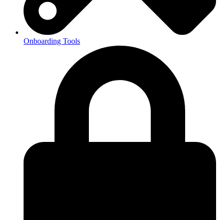
Onboarding Tools