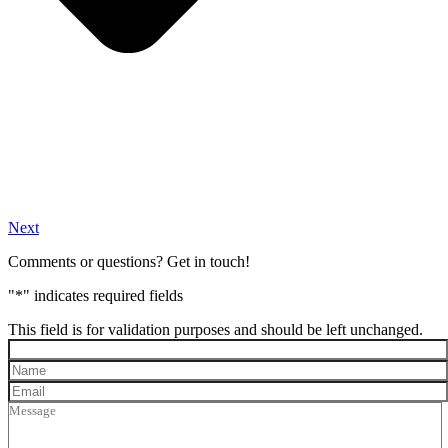
Next
Comments or questions? Get in touch!
"
*
" indicates required fields
This field is for validation purposes and should be left unchanged.