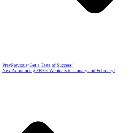
Prev
Previous
“Get a Taste of Success”
Next
Announcing FREE Webinars in January and February!