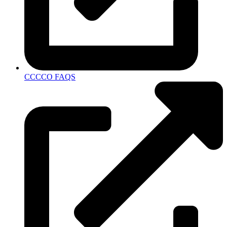
CCCCO FAQS