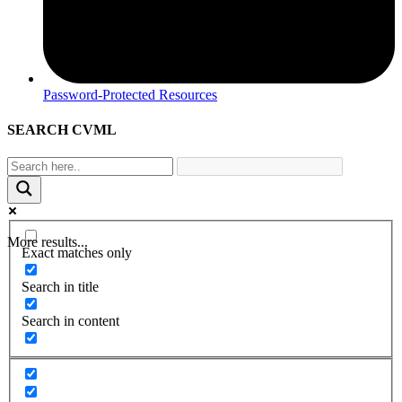
Password-Protected Resources
SEARCH CVML
More results...
Exact matches only
Search in title
Search in content