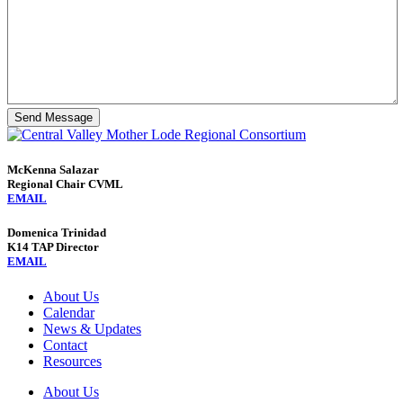
Send Message
McKenna Salazar
Regional Chair CVML
EMAIL
Domenica Trinidad
K14 TAP Director
EMAIL
About Us
Calendar
News & Updates
Contact
Resources
About Us