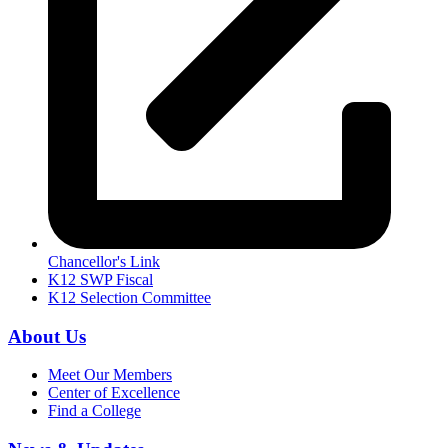
Chancellor's Link
K12 SWP Fiscal
K12 Selection Committee
About Us
Meet Our Members
Center of Excellence
Find a College