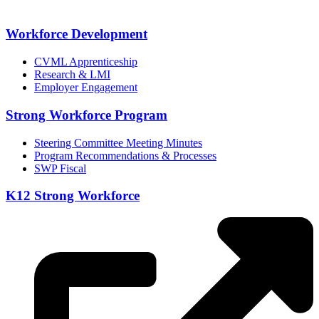
Workforce Development
CVML Apprenticeship
Research & LMI
Employer Engagement
Strong Workforce Program
Steering Committee Meeting Minutes
Program Recommendations & Processes
SWP Fiscal
K12 Strong Workforce