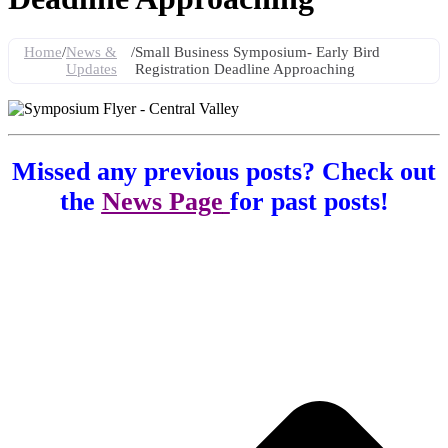
Home
/
News &
/
Small Business Symposium- Early Bird
Updates
Registration Deadline Approaching
Missed any previous posts? Check out
the
News Page
for past posts!