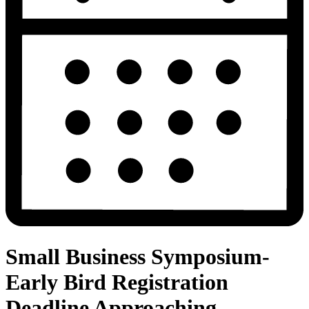
Small Business Symposium-
Early Bird Registration
Deadline Approaching