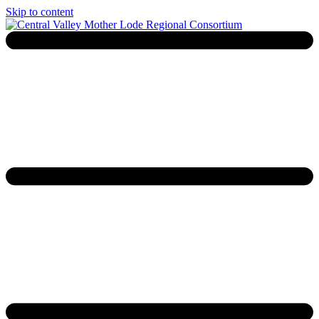
Skip to content