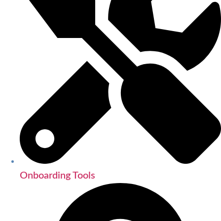
Onboarding Tools