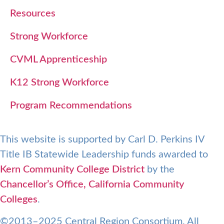
Resources
Strong Workforce
CVML Apprenticeship
K12 Strong Workforce
Program Recommendations
This website is supported by Carl D. Perkins IV
Title IB Statewide Leadership funds awarded to
Kern Community College District
by the
Chancellor’s Office, California Community
Colleges
.
©2013–2025 Central Region Consortium. All