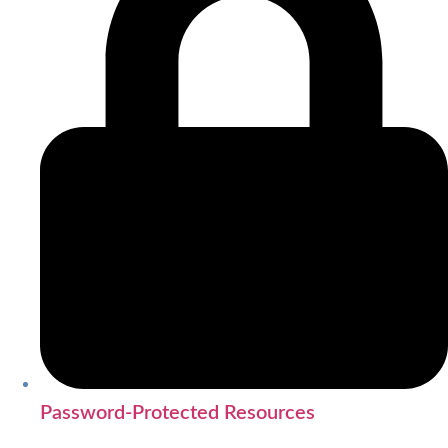
Password-Protected Resources
SEARCH CVML