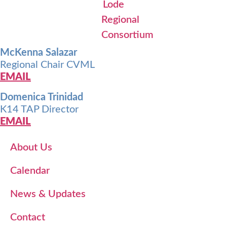
McKenna Salazar
Regional Chair CVML
EMAIL
Domenica Trinidad
K14 TAP Director
EMAIL
About Us
Calendar
News & Updates
Contact