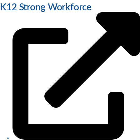
K12 Strong Workforce