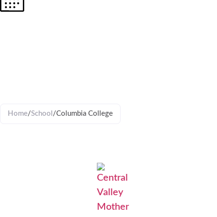
COLUMBI
COLLEGE
Home
/
School
/
Columbia College