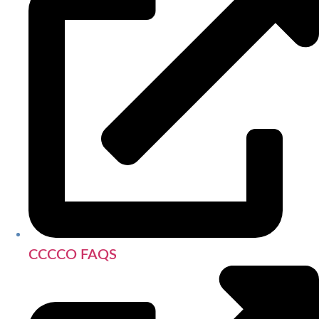
CCCCO FAQS