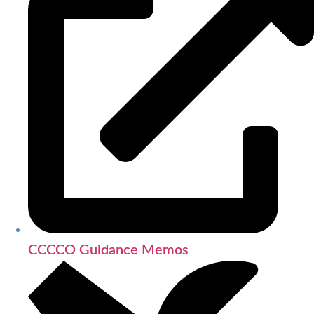
CCCCO Guidance Memos