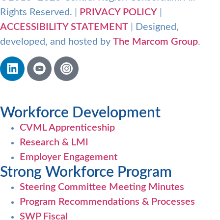
Rights Reserved. |
PRIVACY POLICY
|
ACCESSIBILITY STATEMENT
| Designed,
developed, and hosted by
The Marcom Group
.
Workforce Development
CVML Apprenticeship
Research & LMI
Employer Engagement
Strong Workforce Program
Steering Committee Meeting Minutes
Program Recommendations & Processes
SWP Fiscal