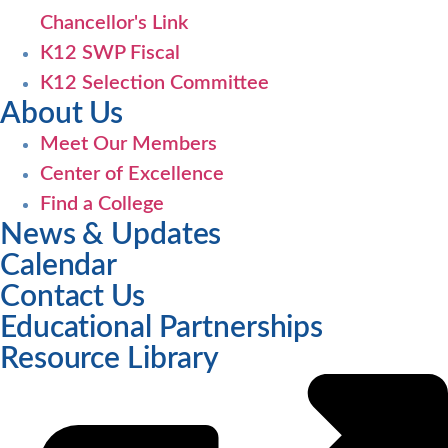
Chancellor's Link
K12 SWP Fiscal
K12 Selection Committee
About Us
Meet Our Members
Center of Excellence
Find a College
News & Updates
Calendar
Contact Us
Educational Partnerships
Resource Library