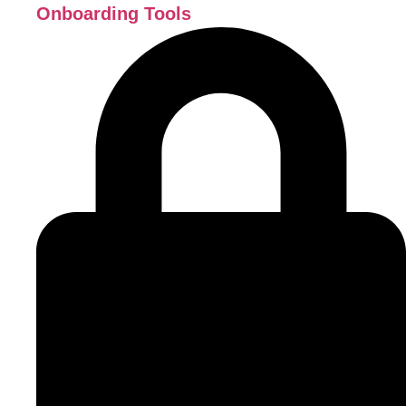
Onboarding Tools