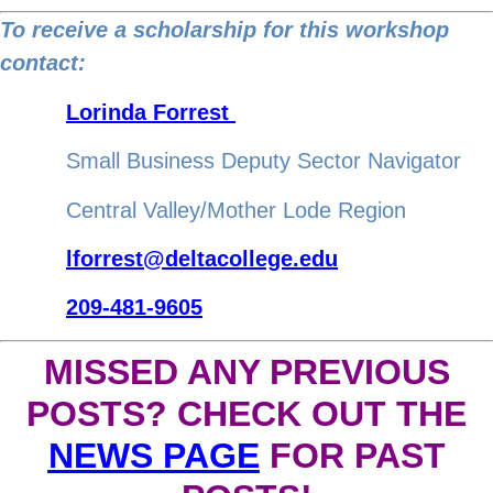
to
To receive a scholarship for this workshop
http://r20.rs6.net
contact:
Lorinda Forrest
Small Business Deputy Sector Navigator
Central Valley/Mother Lode Region
lforrest@deltacollege.edu
209-481-9605
MISSED ANY PREVIOUS
POSTS? CHECK OUT THE
NEWS PAGE
FOR PAST