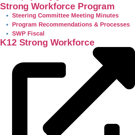
Strong Workforce Program
Steering Committee Meeting Minutes
Program Recommendations & Processes
SWP Fiscal
K12 Strong Workforce