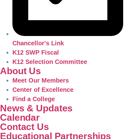
Chancellor's Link
K12 SWP Fiscal
K12 Selection Committee
About Us
Meet Our Members
Center of Excellence
Find a College
News & Updates
Calendar
Contact Us
Educational Partnerships