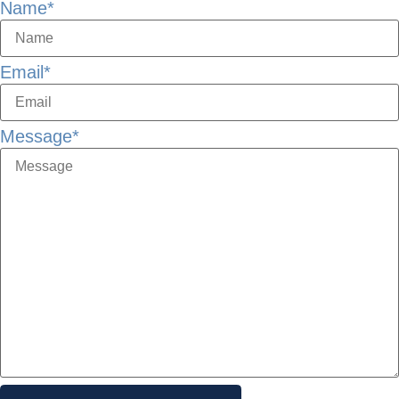
Name
*
Email
*
Message
*