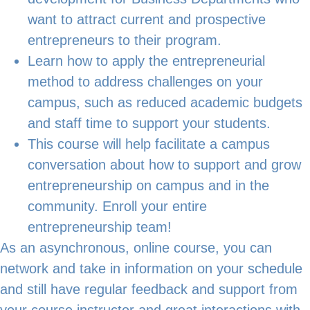
want to attract current and prospective
entrepreneurs to their program.
Learn how to apply the entrepreneurial
method to address challenges on your
campus, such as reduced academic budgets
and staff time to support your students.
This course will help facilitate a campus
conversation about how to support and grow
entrepreneurship on campus and in the
community. Enroll your entire
entrepreneurship team!
As an asynchronous, online course, you can
network and take in information on your schedule
and still have regular feedback and support from
your course instructor and great interactions with