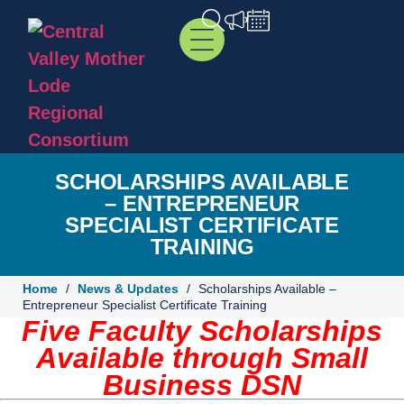
SCHOLARSHIPS AVAILABLE
– ENTREPRENEUR
SPECIALIST CERTIFICATE
TRAINING
Home
/
News & Updates
/
Scholarships Available –
Entrepreneur Specialist Certificate Training
Five Faculty Scholarships
Available
through Small
Business DSN