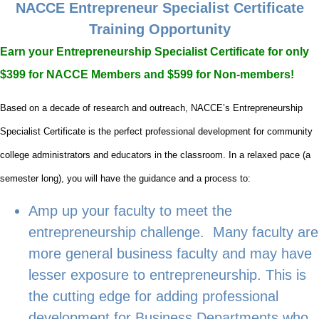
NACCE Entrepreneur Specialist Certificate
Training Opportunity
Earn your Entrepreneurship Specialist Certificate for only
$399 for NACCE Members and $599 for Non-members!
Based on a decade of research and outreach, NACCE’s Entrepreneurship
Specialist Certificate is the perfect professional development for community
college administrators and educators in the classroom. In a relaxed pace (a
semester long), you will have the guidance and a process to:
Amp up your faculty to meet the
entrepreneurship challenge. Many faculty are
more general business faculty and may have
lesser exposure to entrepreneurship. This is
the cutting edge for adding professional
development for Business Departments who