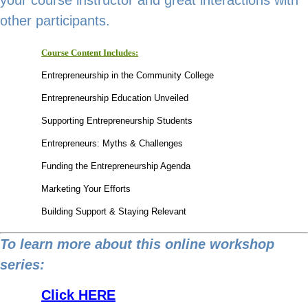
other participants.
Course Content Includes:
Entrepreneurship in the Community College
Entrepreneurship Education Unveiled
Supporting Entrepreneurship Students
Entrepreneurs: Myths & Challenges
Funding the Entrepreneurship Agenda
Marketing Your Efforts
Building Support & Staying Relevant
To learn more about this online workshop
series:
Link
Click HERE