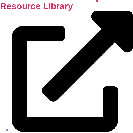
Resource Library