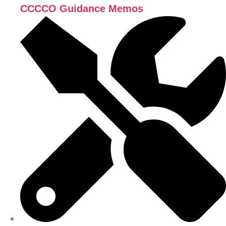
CCCCO Guidance Memos