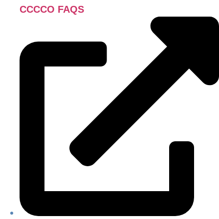
CCCCO FAQS