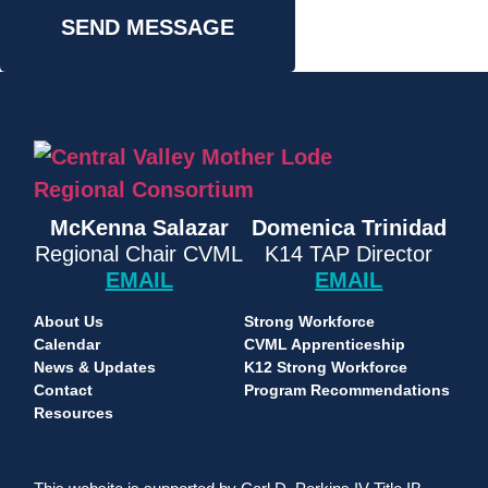
SEND MESSAGE
McKenna Salazar
Domenica Trinidad
Regional Chair CVML
K14 TAP Director
EMAIL
EMAIL
About Us
Strong Workforce
Calendar
CVML Apprenticeship
News & Updates
K12 Strong Workforce
Contact
Program Recommendations
Resources