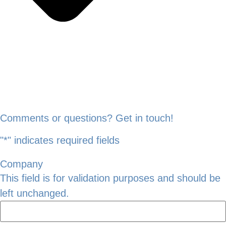
Comments or questions? Get in touch!
"
*
" indicates required fields
Company
This field is for validation purposes and should be
left unchanged.