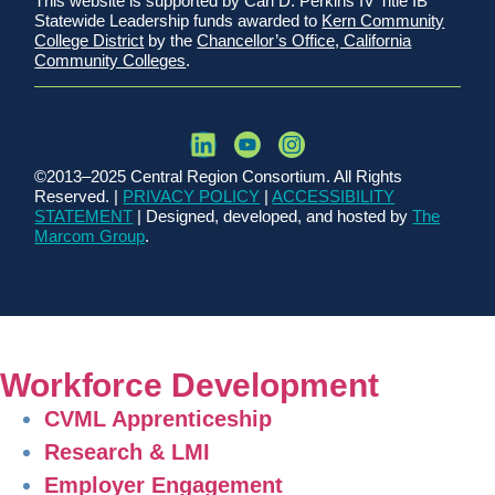
This website is supported by Carl D. Perkins IV Title IB
Statewide Leadership funds awarded to
Kern Community
College District
by the
Chancellor’s Office, California
Community Colleges
.
©2013–2025 Central Region Consortium. All Rights
Reserved. |
PRIVACY POLICY
|
ACCESSIBILITY
STATEMENT
| Designed, developed, and hosted by
The
Marcom Group
.
Workforce Development
CVML Apprenticeship
Research & LMI
Employer Engagement