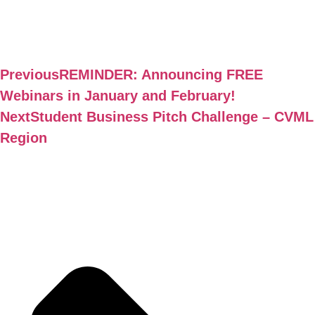
Previous
REMINDER: Announcing FREE
Webinars in January and February!
Next
Student Business Pitch Challenge – CVML
Region