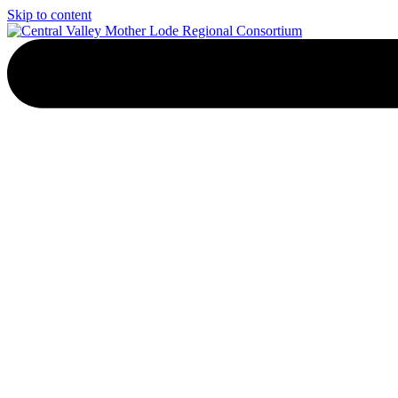
Skip to content