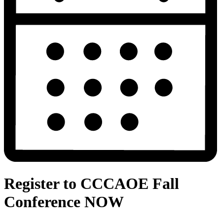
Register to CCCAOE Fall
Conference NOW