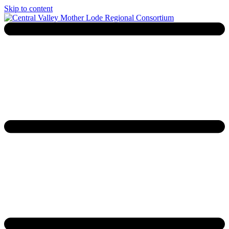
Skip to content