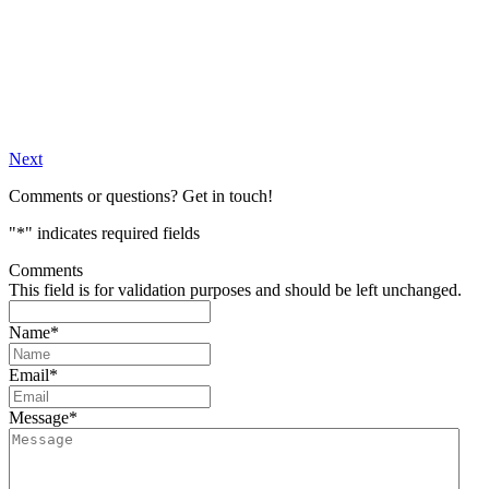
Next
Comments or questions? Get in touch!
"
*
" indicates required fields
Comments
This field is for validation purposes and should be left unchanged.
Name
*
Email
*
Message
*