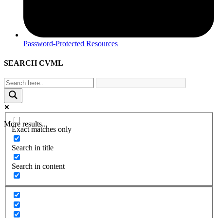
Password-Protected Resources
SEARCH CVML
More results...
Exact matches only
Search in title
Search in content