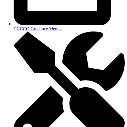
CCCCO Guidance Memos