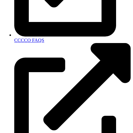
CCCCO FAQS