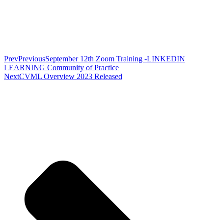
Prev
Previous
September 12th Zoom Training -LINKEDIN
LEARNING Community of Practice
Next
CVML Overview 2023 Released