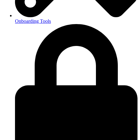
Onboarding Tools