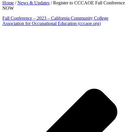
Home
/
News & Updates
/
Register to CCCAOE Fall Conference
NOW
Fall Conference – 2023 – California Community College
Association for Occupational Education (cccaoe.org)