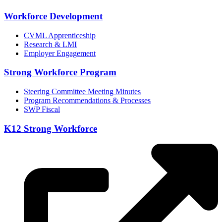
Workforce Development
CVML Apprenticeship
Research & LMI
Employer Engagement
Strong Workforce Program
Steering Committee Meeting Minutes
Program Recommendations & Processes
SWP Fiscal
K12 Strong Workforce