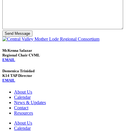
Send Message
McKenna Salazar
Regional Chair CVML
EMAIL
Domenica Trinidad
K14 TAP Director
EMAIL
About Us
Calendar
News & Updates
Contact
Resources
About Us
Calendar