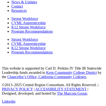
News & Updates
Contact
Resources
Strong Workforce
CVML Apprenticeship
K12 Strong Workforce
Program Recommendations
Strong Workforce
CVML Apprenticeship
K12 Strong Workforce
Program Recommendations
This website is supported by Carl D. Perkins IV Title IB Statewide
Leadership funds awarded to
Kern Community College District
by
the
Chancellor’s Office, California Community Colleges
.
©2013–2025 Central Region Consortium. All Rights Reserved. |
PRIVACY POLICY
|
ACCESSIBILITY STATEMENT
|
Designed, developed, and hosted by
The Marcom Group
.
Linkedin