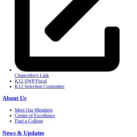
Chancellor's Link
K12 SWP Fiscal
K12 Selection Committee
About Us
Meet Our Members
Center of Excellence
Find a College
News & Updates