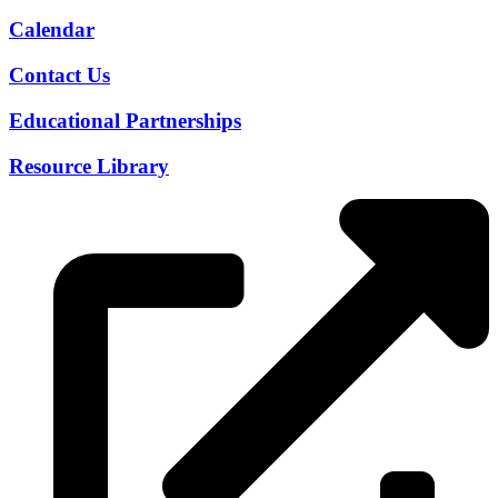
Calendar
Contact Us
Educational Partnerships
Resource Library