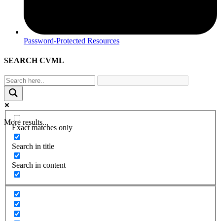
Password-Protected Resources
SEARCH CVML
More results...
Exact matches only
Search in title
Search in content