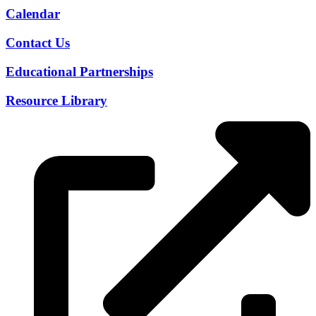
Calendar
Contact Us
Educational Partnerships
Resource Library