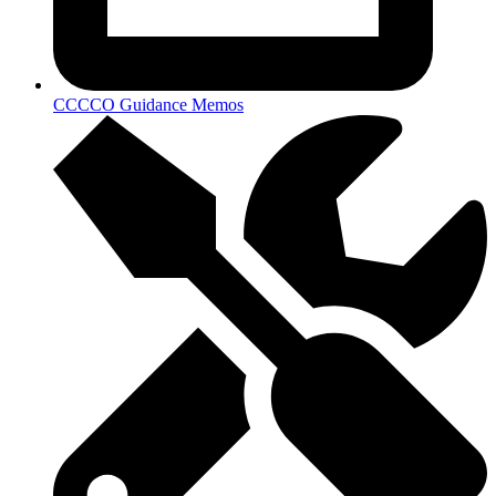
CCCCO Guidance Memos