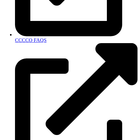
CCCCO FAQS