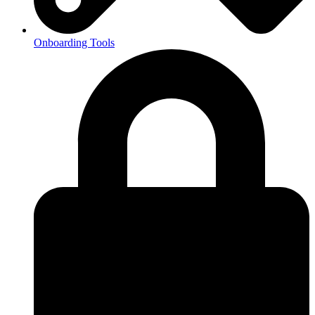
Onboarding Tools