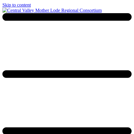
Skip to content