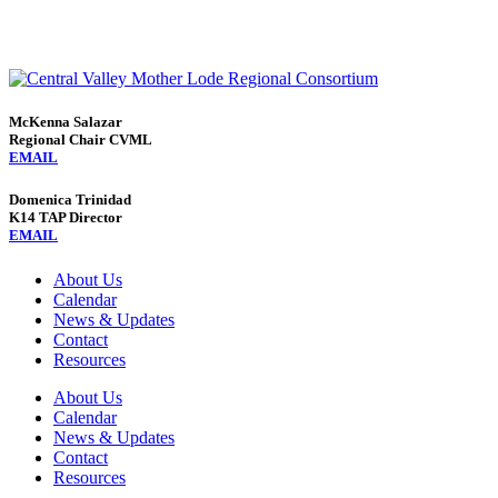
McKenna Salazar
Regional Chair CVML
EMAIL
Domenica Trinidad
K14 TAP Director
EMAIL
About Us
Calendar
News & Updates
Contact
Resources
About Us
Calendar
News & Updates
Contact
Resources