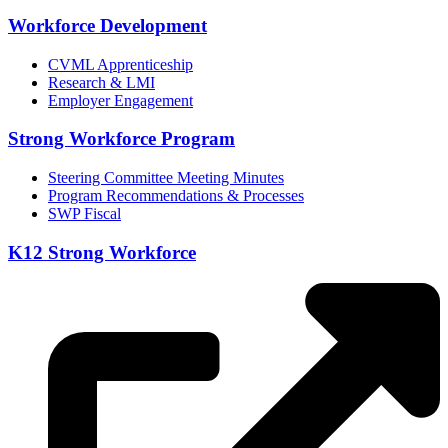
Workforce Development
CVML Apprenticeship
Research & LMI
Employer Engagement
Strong Workforce Program
Steering Committee Meeting Minutes
Program Recommendations & Processes
SWP Fiscal
K12 Strong Workforce