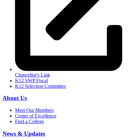
Chancellor's Link
K12 SWP Fiscal
K12 Selection Committee
About Us
Meet Our Members
Center of Excellence
Find a College
News & Updates