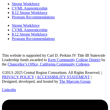
Strong Workforce
CVML Apprenticeship
K12 Strong Workforce
Program Recommendations
Strong Workforce
CVML Apprenticeship
K12 Strong Workforce
Program Recommendations
This website is supported by Carl D. Perkins IV Title IB Statewide
Leadership funds awarded to
Kern Community College District
by
the
Chancellor’s Office, California Community Colleges
.
©2013–2025 Central Region Consortium. All Rights Reserved. |
PRIVACY POLICY
|
ACCESSIBILITY STATEMENT
|
Designed, developed, and hosted by
The Marcom Group
.
Linkedin