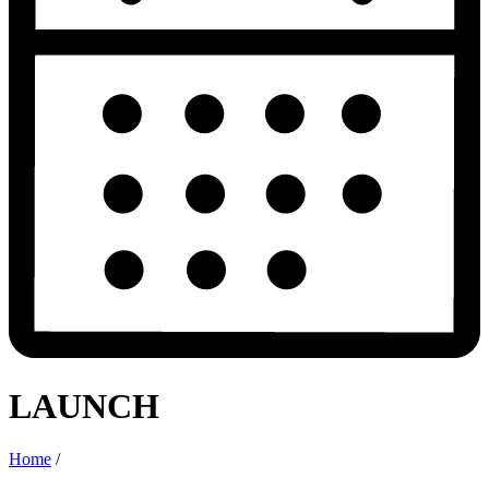
LAUNCH
Home
/