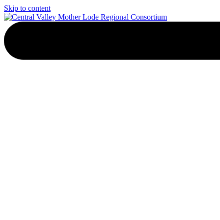
Skip to content