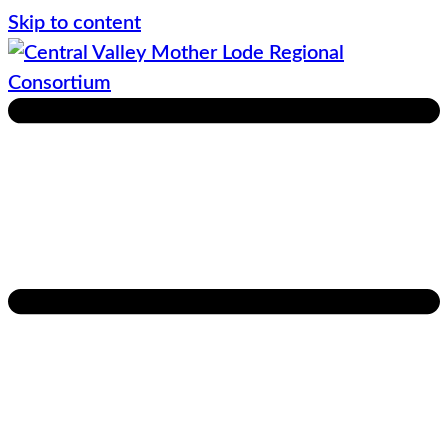
Skip to content