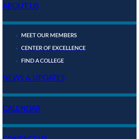
ABOUT US
MEET OUR MEMBERS
CENTER OF EXCELLENCE
FIND A COLLEGE
NEWS & UPDATES
CALENDAR