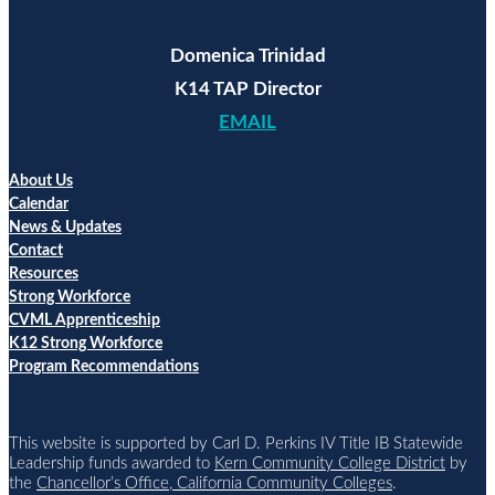
Domenica Trinidad
K14 TAP Director
EMAIL
About Us
Calendar
News & Updates
Contact
Resources
Strong Workforce
CVML Apprenticeship
K12 Strong Workforce
Program Recommendations
This website is supported by Carl D. Perkins IV Title IB Statewide
Leadership funds awarded to
Kern Community College District
by
the
Chancellor’s Office, California Community Colleges
.