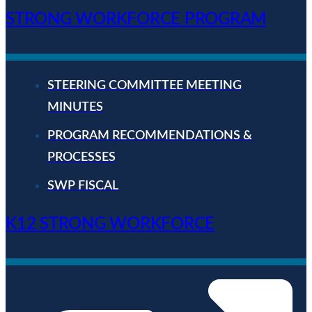
STRONG WORKFORCE PROGRAM
STEERING COMMITTEE MEETING
MINUTES
PROGRAM RECOMMENDATIONS &
PROCESSES
SWP FISCAL
K12 STRONG WORKFORCE