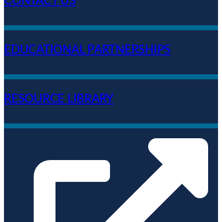
CONTACT US
EDUCATIONAL PARTNERSHIPS
RESOURCE LIBRARY