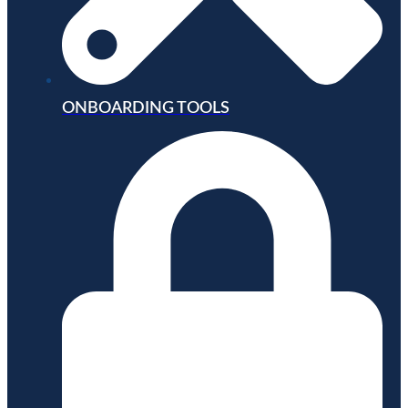
ONBOARDING TOOLS