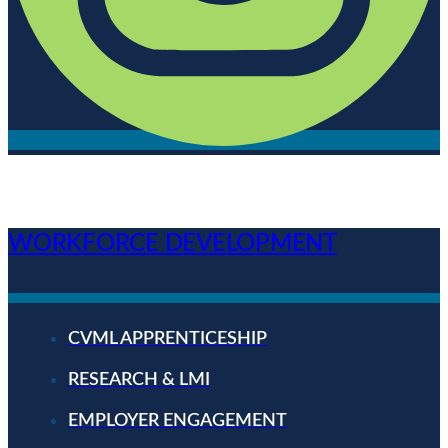
WORKFORCE DEVELOPMENT
CVML APPRENTICESHIP
RESEARCH & LMI
EMPLOYER ENGAGEMENT