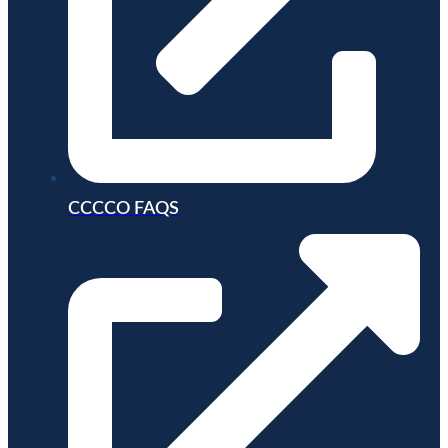
CCCCO FAQS