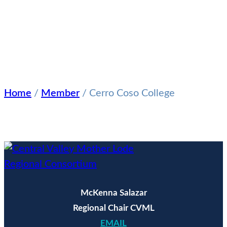
CERRO
COSO
COLLEGE
Home
/
Member
/
Cerro Coso College
McKenna Salazar
Regional Chair CVML
EMAIL