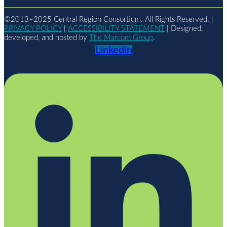
©2013–2025 Central Region Consortium. All Rights Reserved. |
PRIVACY POLICY
|
ACCESSIBILITY STATEMENT
| Designed,
developed, and hosted by
The Marcom Group
.
Linkedin