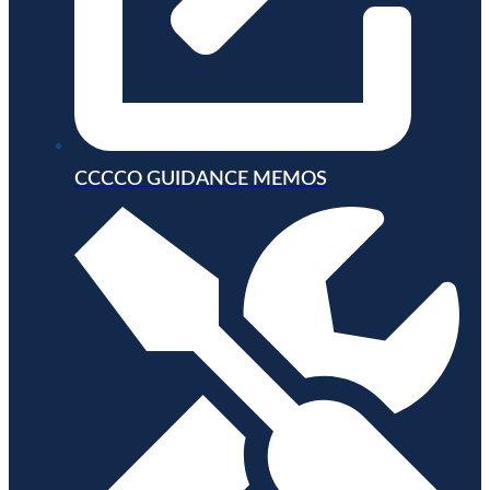
CCCCO GUIDANCE MEMOS