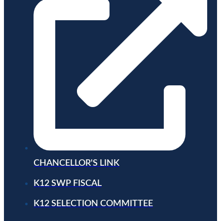
CHANCELLOR'S LINK
K12 SWP FISCAL
K12 SELECTION COMMITTEE