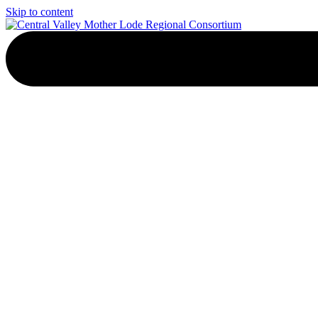
Skip to content