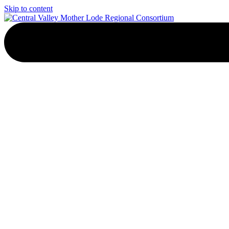
Skip to content