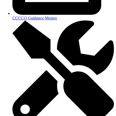
CCCCO Guidance Memos