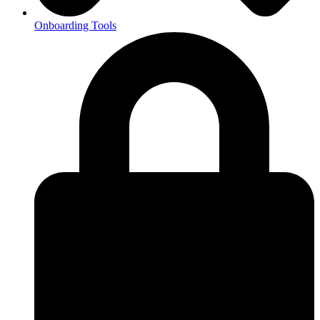
Onboarding Tools