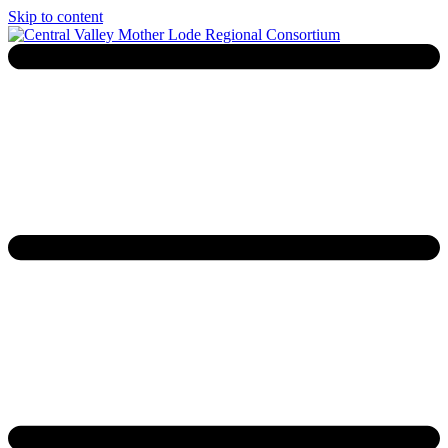
Skip to content