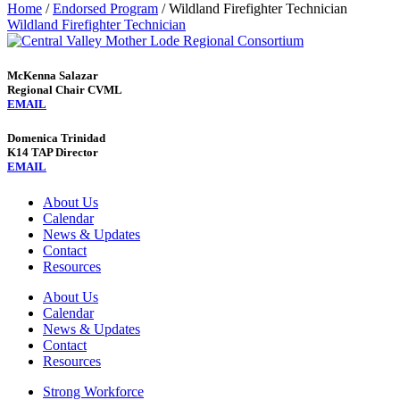
Home
/
Endorsed Program
/
Wildland Firefighter Technician
Wildland Firefighter Technician
McKenna Salazar
Regional Chair CVML
EMAIL
Domenica Trinidad
K14 TAP Director
EMAIL
About Us
Calendar
News & Updates
Contact
Resources
About Us
Calendar
News & Updates
Contact
Resources
Strong Workforce