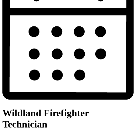
Wildland Firefighter
Technician