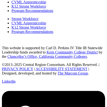
CVML Apprenticeship
K12 Strong Workforce
Program Recommendations
Strong Workforce
CVML Apprenticeship
K12 Strong Workforce
Program Recommendations
This website is supported by Carl D. Perkins IV Title IB Statewide
Leadership funds awarded to
Kern Community College District
by
the
Chancellor’s Office, California Community Colleges
.
©2013–2025 Central Region Consortium. All Rights Reserved. |
PRIVACY POLICY
|
ACCESSIBILITY STATEMENT
|
Designed, developed, and hosted by
The Marcom Group
.
Linkedin