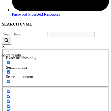
Password-Protected Resources
SEARCH CVML
More results...
Exact matches only
Search in title
Search in content