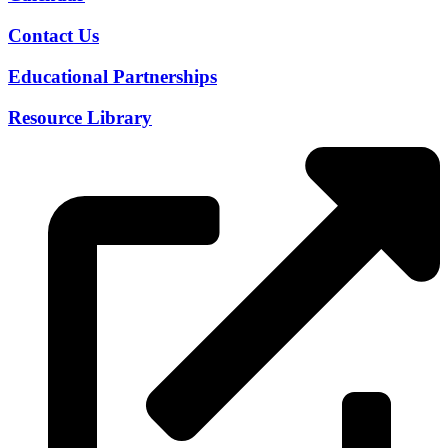
Contact Us
Educational Partnerships
Resource Library