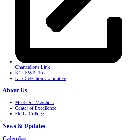
Chancellor's Link
K12 SWP Fiscal
K12 Selection Committee
About Us
Meet Our Members
Center of Excellence
Find a College
News & Updates
Calendar