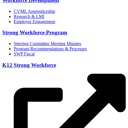
Workforce Development
CVML Apprenticeship
Research & LMI
Employer Engagement
Strong Workforce Program
Steering Committee Meeting Minutes
Program Recommendations & Processes
SWP Fiscal
K12 Strong Workforce