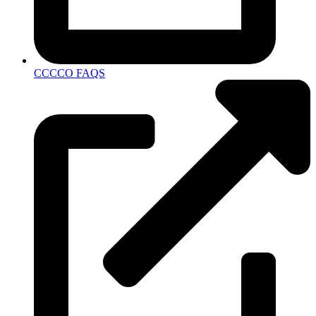
CCCCO FAQS