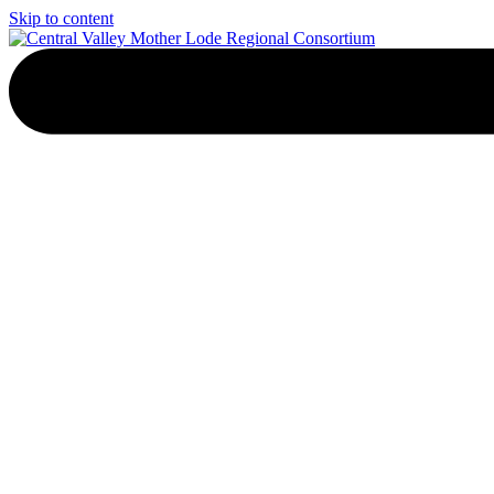
Skip to content