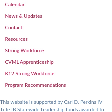
Calendar
News & Updates
Contact
Resources
Strong Workforce
CVML Apprenticeship
K12 Strong Workforce
Program Recommendations
This website is supported by Carl D. Perkins IV
Title IB Statewide Leadership funds awarded to