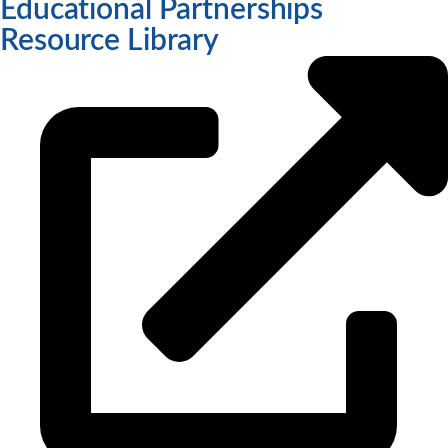
Educational Partnerships
Resource Library