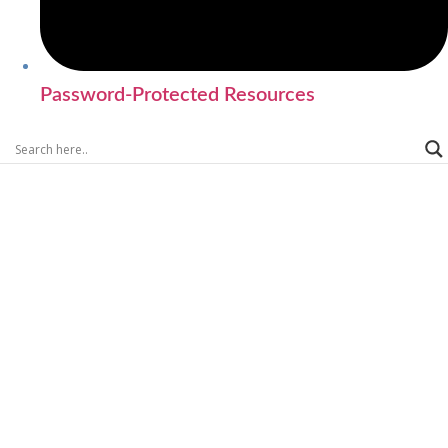
Password-Protected Resources
SEARCH CVML