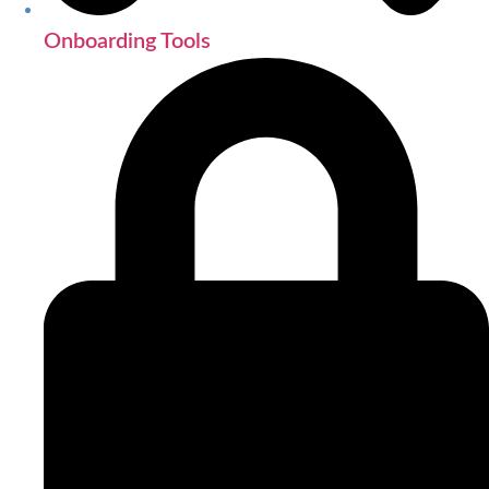
Onboarding Tools