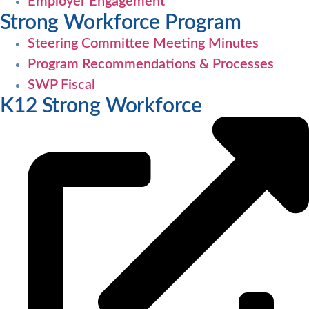
Employer Engagement
Strong Workforce Program
Steering Committee Meeting Minutes
Program Recommendations & Processes
SWP Fiscal
K12 Strong Workforce