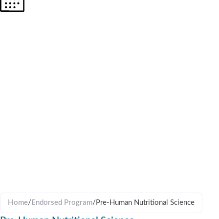
PRE-
HUMAN
NUTRITIO
SCIENCE
Home
/
Endorsed Program
/
Pre-Human Nutritional Science