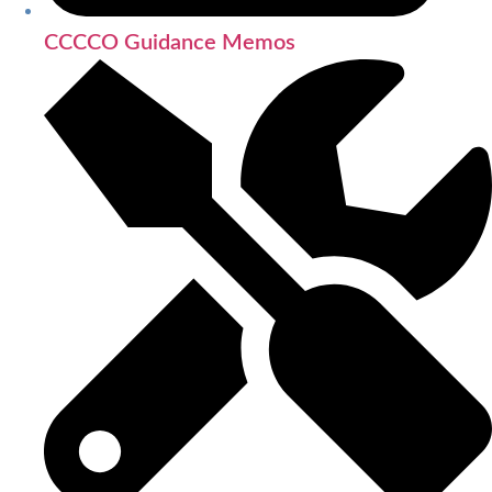
CCCCO Guidance Memos