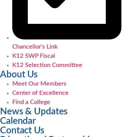
Chancellor's Link
K12 SWP Fiscal
K12 Selection Committee
About Us
Meet Our Members
Center of Excellence
Find a College
News & Updates
Calendar
Contact Us