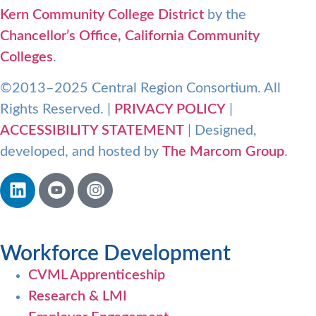
Kern Community College District
by the
Chancellor’s Office, California Community
Colleges
.
©2013–2025 Central Region Consortium. All
Rights Reserved. |
PRIVACY POLICY
|
ACCESSIBILITY STATEMENT
| Designed,
developed, and hosted by
The Marcom Group
.
Workforce Development
CVML Apprenticeship
Research & LMI