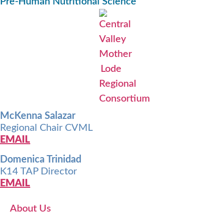
Pre-Human Nutritional Science
McKenna Salazar
Regional Chair CVML
EMAIL
Domenica Trinidad
K14 TAP Director
EMAIL
About Us