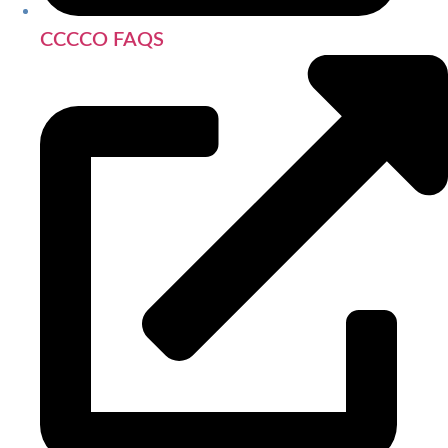
CCCCO FAQS