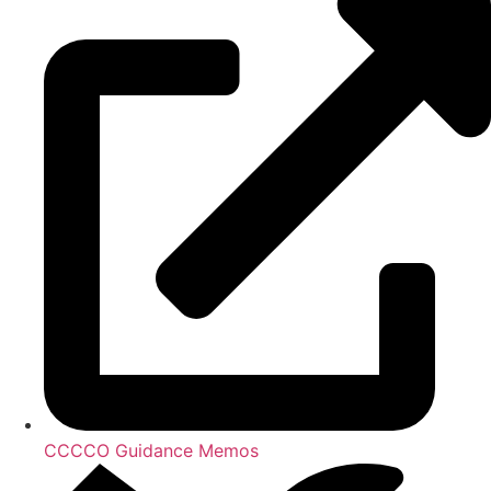
CCCCO Guidance Memos