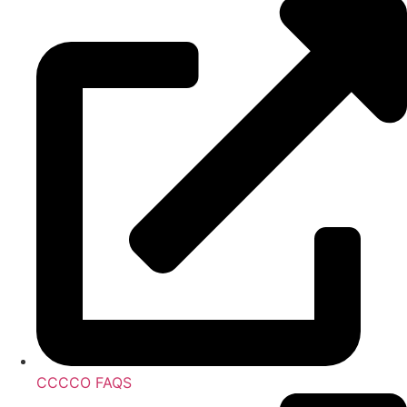
CCCCO FAQS