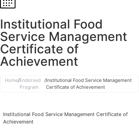
Institutional Food
Service Management
Certificate of
Achievement
Home
/
Endorsed
/
Institutional Food Service Management
Program
Certificate of Achievement
Institutional Food Service Management Certificate of
Achievement