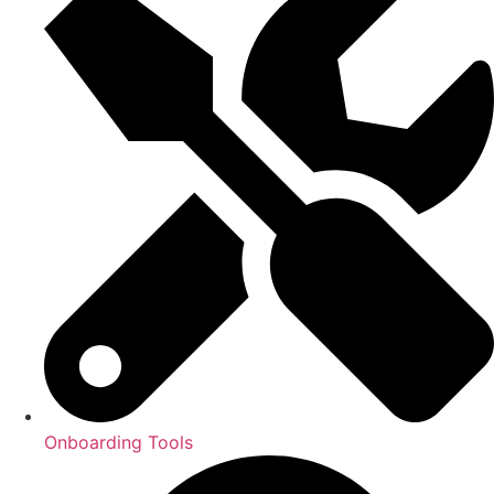
Onboarding Tools