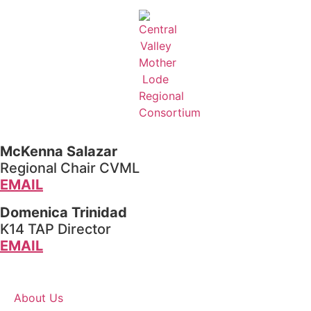
McKenna Salazar
Regional Chair CVML
EMAIL
Domenica Trinidad
K14 TAP Director
EMAIL
About Us