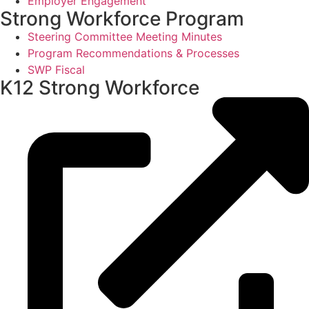
Employer Engagement
Strong Workforce Program
Steering Committee Meeting Minutes
Program Recommendations & Processes
SWP Fiscal
K12 Strong Workforce