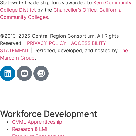
Statewide Leadership funds awarded to
Kern Community
College District
by the
Chancellor’s Office, California
Community Colleges
.
©2013–2025 Central Region Consortium. All Rights
Reserved. |
PRIVACY POLICY
|
ACCESSIBILITY
STATEMENT
| Designed, developed, and hosted by
The
Marcom Group
.
Workforce Development
CVML Apprenticeship
Research & LMI