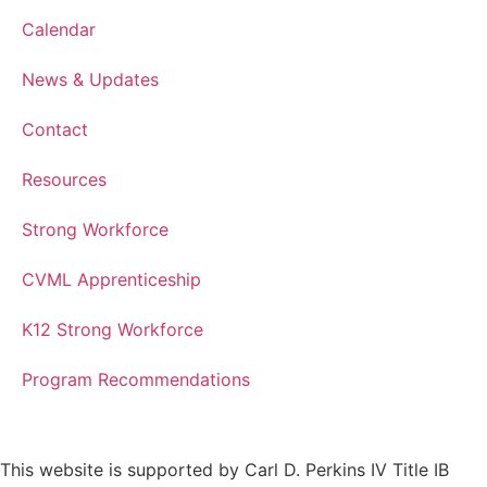
Calendar
News & Updates
Contact
Resources
Strong Workforce
CVML Apprenticeship
K12 Strong Workforce
Program Recommendations
This website is supported by Carl D. Perkins IV Title IB