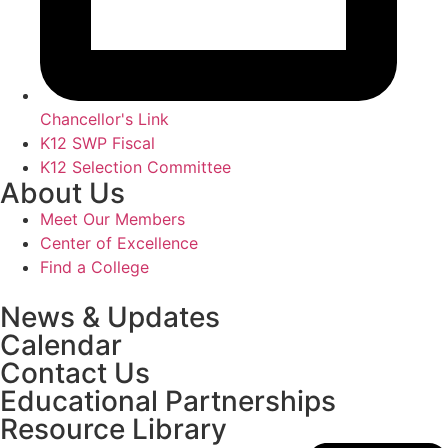
Chancellor's Link
K12 SWP Fiscal
K12 Selection Committee
About Us
Meet Our Members
Center of Excellence
Find a College
News & Updates
Calendar
Contact Us
Educational Partnerships
Resource Library