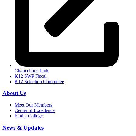
Chancellor's Link
K12 SWP Fiscal
K12 Selection Committee
About Us
Meet Our Members
Center of Excellence
Find a College
News & Updates