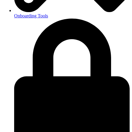
Onboarding Tools