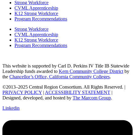
Strong Workforce
CVML Apprenticeship
K12 Strong Workforce
Program Recommendations
Strong Workforce
CVML Apprenticeship
K12 Strong Workforce
Program Recommendations
This website is supported by Carl D. Perkins IV Title IB Statewide
Leadership funds awarded to
Kern Community College District
by
the
Chancellor’s Office, California Community Colleges
.
©2013–2025 Central Region Consortium. All Rights Reserved. |
PRIVACY POLICY
|
ACCESSIBILITY STATEMENT
|
Designed, developed, and hosted by
The Marcom Group
.
Linkedin