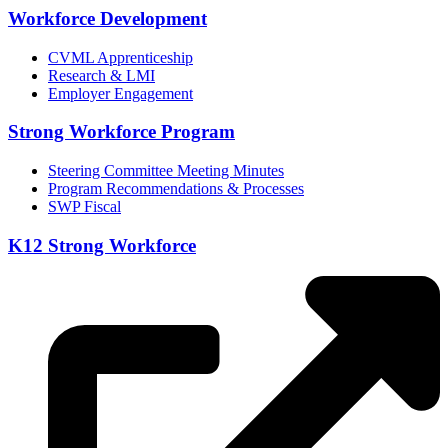
Workforce Development
CVML Apprenticeship
Research & LMI
Employer Engagement
Strong Workforce Program
Steering Committee Meeting Minutes
Program Recommendations & Processes
SWP Fiscal
K12 Strong Workforce