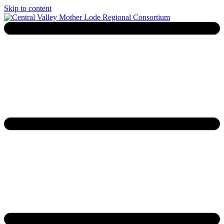
Skip to content