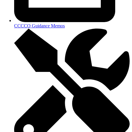
CCCCO Guidance Memos