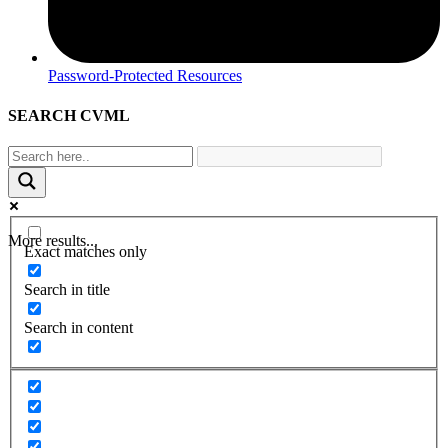
Password-Protected Resources
SEARCH CVML
More results...
Exact matches only
Search in title
Search in content