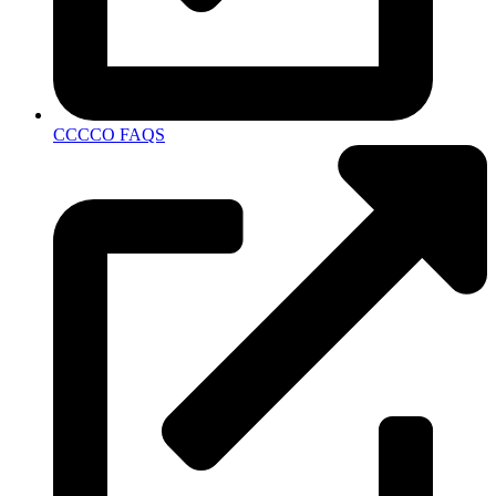
CCCCO FAQS