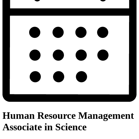
Human Resource Management
Associate in Science