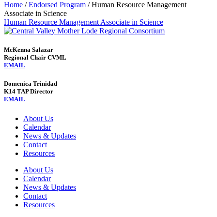
Home
/
Endorsed Program
/
Human Resource Management
Associate in Science
Human Resource Management Associate in Science
McKenna Salazar
Regional Chair CVML
EMAIL
Domenica Trinidad
K14 TAP Director
EMAIL
About Us
Calendar
News & Updates
Contact
Resources
About Us
Calendar
News & Updates
Contact
Resources