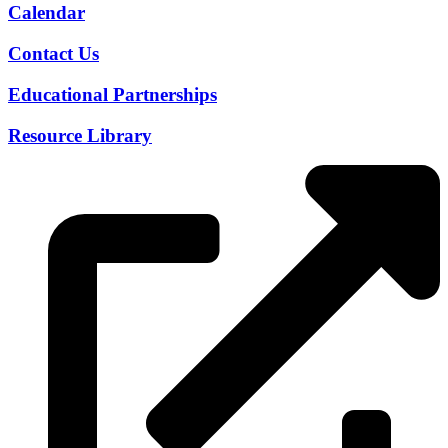
Calendar
Contact Us
Educational Partnerships
Resource Library