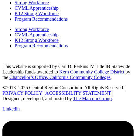
Strong Workforce
CVML Apprenticeship
K12 Strong Workforce
Program Recommendations
Strong Workforce
CVML Apprenticeship
K12 Strong Workforce
Program Recommendations
This website is supported by Carl D. Perkins IV Title IB Statewide
Leadership funds awarded to
Kern Community College District
by
the
Chancellor’s Office, California Community Colleges
.
©2013–2025 Central Region Consortium. All Rights Reserved. |
PRIVACY POLICY
|
ACCESSIBILITY STATEMENT
|
Designed, developed, and hosted by
The Marcom Group
.
Linkedin