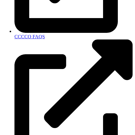
CCCCO FAQS