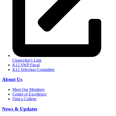
Chancellor's Link
K12 SWP Fiscal
K12 Selection Committee
About Us
Meet Our Members
Center of Excellence
Find a College
News & Updates