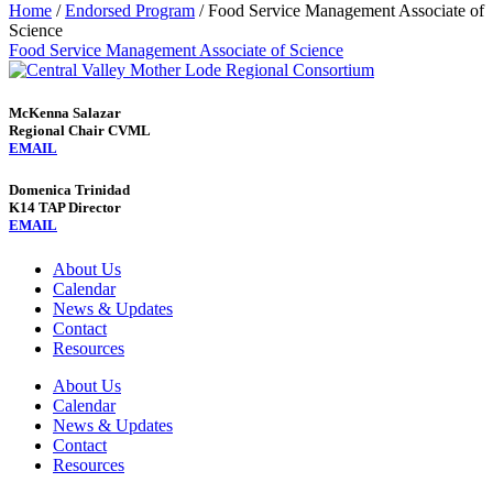
Home
/
Endorsed Program
/
Food Service Management Associate of
Science
Food Service Management Associate of Science
McKenna Salazar
Regional Chair CVML
EMAIL
Domenica Trinidad
K14 TAP Director
EMAIL
About Us
Calendar
News & Updates
Contact
Resources
About Us
Calendar
News & Updates
Contact
Resources