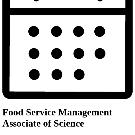
Food Service Management
Associate of Science