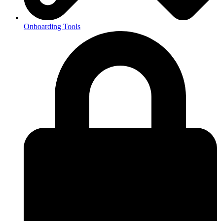
Onboarding Tools