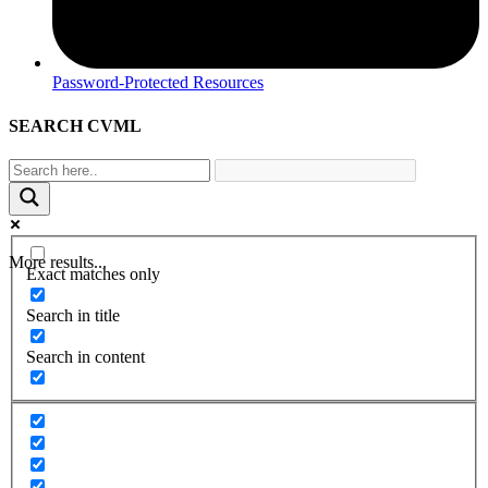
Password-Protected Resources
SEARCH CVML
More results...
Exact matches only
Search in title
Search in content