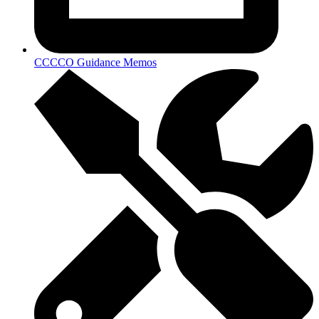
CCCCO Guidance Memos