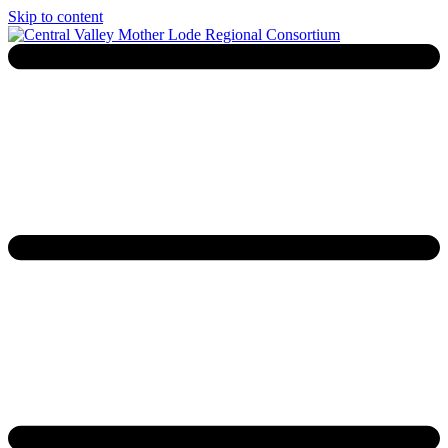
Skip to content