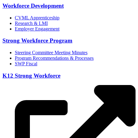
Workforce Development
CVML Apprenticeship
Research & LMI
Employer Engagement
Strong Workforce Program
Steering Committee Meeting Minutes
Program Recommendations & Processes
SWP Fiscal
K12 Strong Workforce