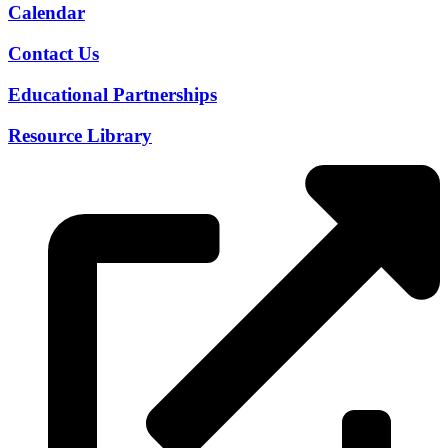
Calendar
Contact Us
Educational Partnerships
Resource Library