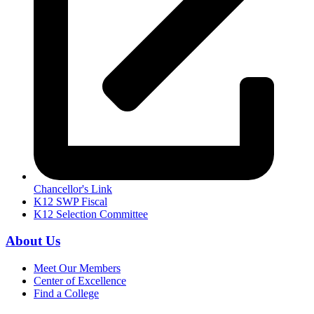
Chancellor's Link
K12 SWP Fiscal
K12 Selection Committee
About Us
Meet Our Members
Center of Excellence
Find a College