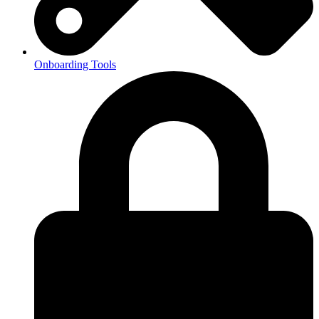
Onboarding Tools