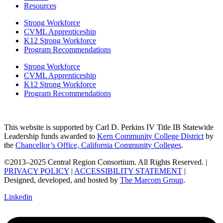
Resources
Strong Workforce
CVML Apprenticeship
K12 Strong Workforce
Program Recommendations
Strong Workforce
CVML Apprenticeship
K12 Strong Workforce
Program Recommendations
This website is supported by Carl D. Perkins IV Title IB Statewide
Leadership funds awarded to
Kern Community College District
by
the
Chancellor’s Office, California Community Colleges
.
©2013–2025 Central Region Consortium. All Rights Reserved. |
PRIVACY POLICY
|
ACCESSIBILITY STATEMENT
|
Designed, developed, and hosted by
The Marcom Group
.
Linkedin