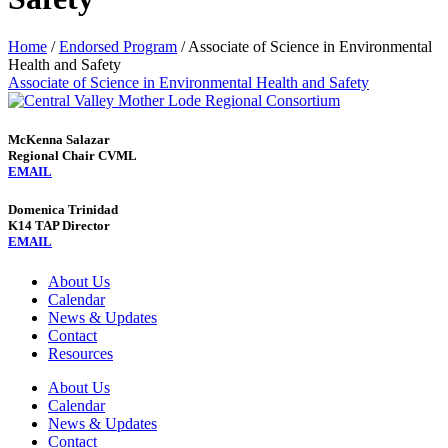
Home
/
Endorsed Program
/
Associate of Science in Environmental
Health and Safety
Associate of Science in Environmental Health and Safety
McKenna Salazar
Regional Chair CVML
EMAIL
Domenica Trinidad
K14 TAP Director
EMAIL
About Us
Calendar
News & Updates
Contact
Resources
About Us
Calendar
News & Updates
Contact