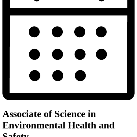
Associate of Science in
Environmental Health and
Safety