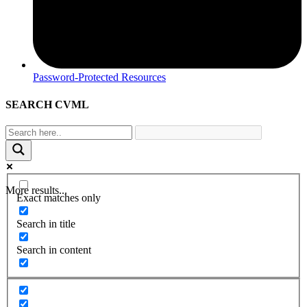
Password-Protected Resources
SEARCH CVML
More results...
Exact matches only
Search in title
Search in content