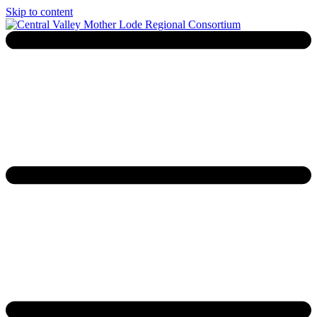
Skip to content