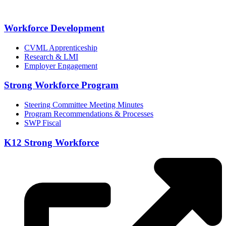
Workforce Development
CVML Apprenticeship
Research & LMI
Employer Engagement
Strong Workforce Program
Steering Committee Meeting Minutes
Program Recommendations & Processes
SWP Fiscal
K12 Strong Workforce