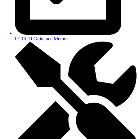
CCCCO Guidance Memos