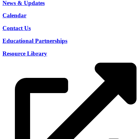
News & Updates
Calendar
Contact Us
Educational Partnerships
Resource Library