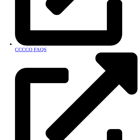
CCCCO FAQS