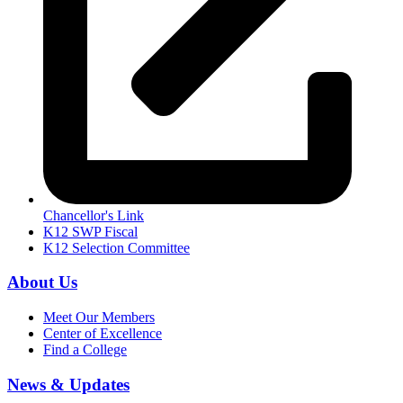
Chancellor's Link
K12 SWP Fiscal
K12 Selection Committee
About Us
Meet Our Members
Center of Excellence
Find a College
News & Updates