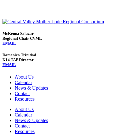
McKenna Salazar
Regional Chair CVML
EMAIL
Domenica Trinidad
K14 TAP Director
EMAIL
About Us
Calendar
News & Updates
Contact
Resources
About Us
Calendar
News & Updates
Contact
Resources