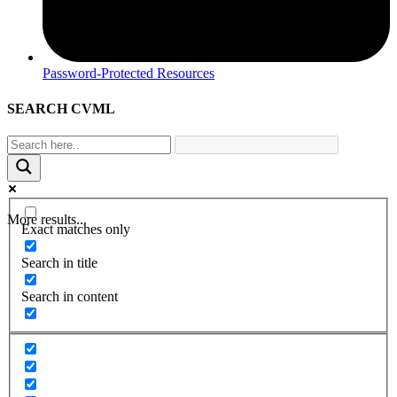
Password-Protected Resources
SEARCH CVML
More results...
Exact matches only
Search in title
Search in content