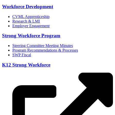
Workforce Development
CVML Apprenticeship
Research & LMI
Employer Engagement
Strong Workforce Program
Steering Committee Meeting Minutes
Program Recommendations & Processes
SWP Fiscal
K12 Strong Workforce