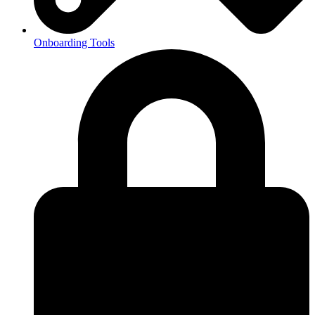
Onboarding Tools