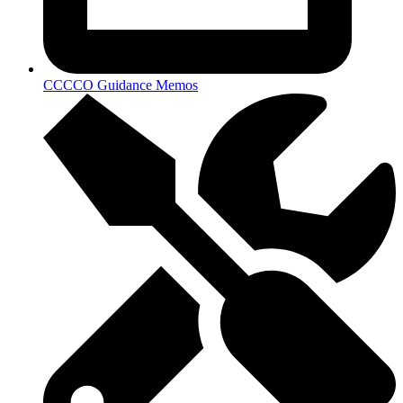
CCCCO Guidance Memos