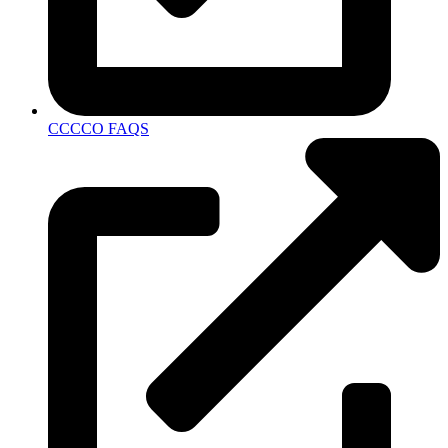
CCCCO FAQS