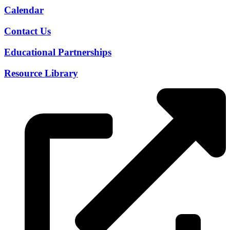
Calendar
Contact Us
Educational Partnerships
Resource Library