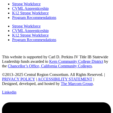
Strong Workforce
CVML Apprenticeship
K12 Strong Workforce
Program Recommendations
Strong Workforce
CVML Apprenticeship
K12 Strong Workforce
Program Recommendations
This website is supported by Carl D. Perkins IV Title IB Statewide
Leadership funds awarded to
Kern Community College District
by
the
Chancellor’s Office, California Community Colleges
.
©2013–2025 Central Region Consortium. All Rights Reserved. |
PRIVACY POLICY
|
ACCESSIBILITY STATEMENT
|
Designed, developed, and hosted by
The Marcom Group
.
Linkedin