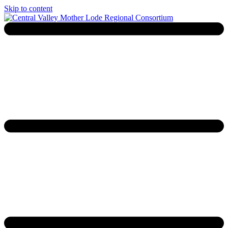
Skip to content