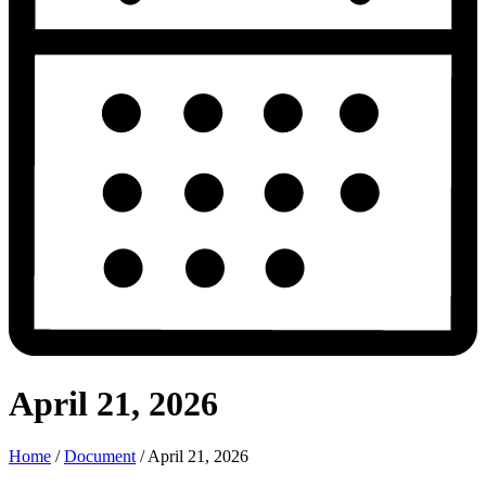
April 21, 2026
Home
/
Document
/
April 21, 2026