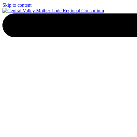
Skip to content