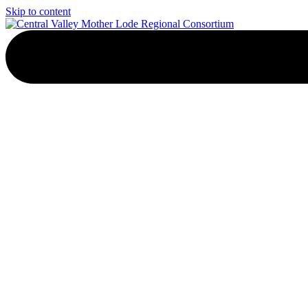
Skip to content