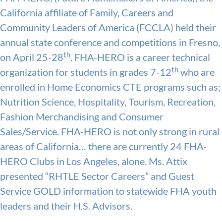
California affiliate of Family, Careers and
Community Leaders of America (FCCLA) held their
annual state conference and competitions in Fresno,
th
on April 25-28
. FHA-HERO is a career technical
th
organization for students in grades 7-12
who are
enrolled in Home Economics CTE programs such as;
Nutrition Science, Hospitality, Tourism, Recreation,
Fashion Merchandising and Consumer
Sales/Service. FHA-HERO is not only strong in rural
areas of California… there are currently 24 FHA-
HERO Clubs in Los Angeles, alone. Ms. Attix
presented “RHTLE Sector Careers” and Guest
Service GOLD information to statewide FHA youth
leaders and their H.S. Advisors.