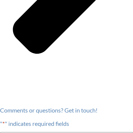
Comments or questions? Get in touch!
"
*
" indicates required fields