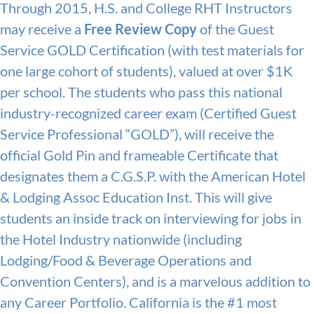
Through 2015, H.S. and College RHT Instructors
may receive a
Free Review Copy
of the Guest
Service GOLD Certification (with test materials for
one large cohort of students), valued at over $1K
per school. The students who pass this national
industry-recognized career exam (Certified Guest
Service Professional “GOLD”), will receive the
official Gold Pin and frameable Certificate that
designates them a C.G.S.P. with the American Hotel
& Lodging Assoc Education Inst. This will give
students an inside track on interviewing for jobs in
the Hotel Industry nationwide (including
Lodging/Food & Beverage Operations and
Convention Centers), and is a marvelous addition to
any Career Portfolio. California is the #1 most