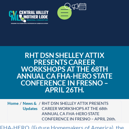
RHT DSN SHELLEY ATTIX
PRESENTS CAREER
WORKSHOPS AT THE 68TH
ANNUAL CA FHA-HERO STATE
CONFERENCE IN FRESNO –
APRIL 26TH.
Home
/
News &
/
RHT DSN SHELLEY ATTIX PRESENTS
Updates
CAREER WORKSHOPS AT THE 68th
ANNUAL CA FHA-HERO STATE
CONFERENCE IN FRESNO – APRIL 26th.
FHA-HERO, (Future Homemakers of America), the