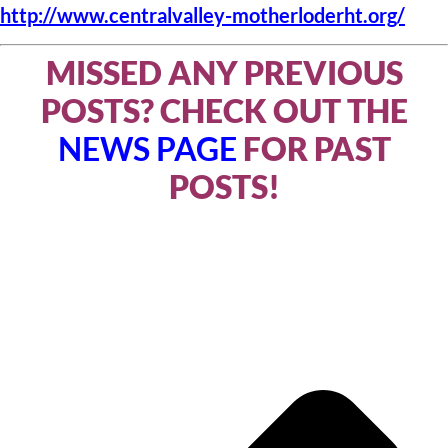
http://www.centralvalley-motherloderht.org/
MISSED ANY PREVIOUS
POSTS? CHECK OUT THE
NEWS PAGE
FOR PAST
POSTS!