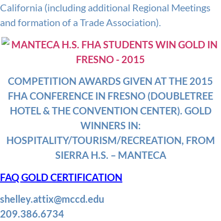
California (including additional Regional Meetings
and formation of a Trade Association).
COMPETITION AWARDS GIVEN AT THE 2015
FHA CONFERENCE IN FRESNO (DOUBLETREE
HOTEL & THE CONVENTION CENTER). GOLD
WINNERS IN:
HOSPITALITY/TOURISM/RECREATION, FROM
SIERRA H.S. – MANTECA
FAQ GOLD CERTIFICATION
shelley.attix@mccd.edu
209.386.6734