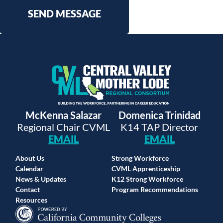
SEND MESSAGE
McKenna Salazar
Domenica Trinidad
Regional Chair CVML
K14 TAP Director
EMAIL
EMAIL
About Us
Strong Workforce
Calendar
CVML Apprenticeship
News & Updates
K12 Strong Workforce
Contact
Program Recommendations
Resources