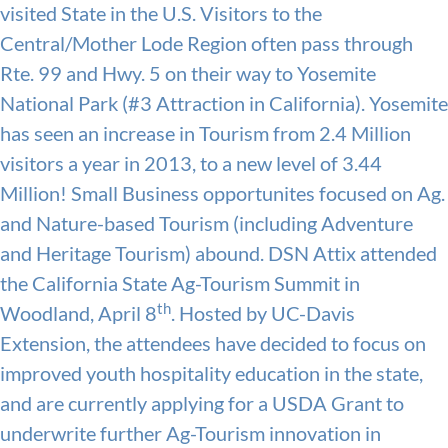
visited State in the U.S. Visitors to the
Central/Mother Lode Region often pass through
Rte. 99 and Hwy. 5 on their way to Yosemite
National Park (#3 Attraction in California). Yosemite
has seen an increase in Tourism from 2.4 Million
visitors a year in 2013, to a new level of 3.44
Million! Small Business opportunites focused on Ag.
and Nature-based Tourism (including Adventure
and Heritage Tourism) abound. DSN Attix attended
the California State Ag-Tourism Summit in
th
Woodland, April 8
. Hosted by UC-Davis
Extension, the attendees have decided to focus on
improved youth hospitality education in the state,
and are currently applying for a USDA Grant to
underwrite further Ag-Tourism innovation in