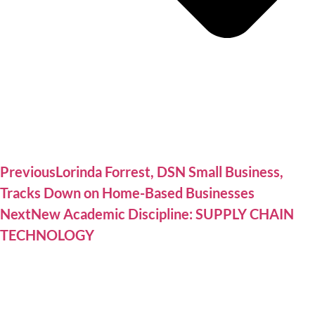
Previous
Lorinda Forrest, DSN Small Business,
Tracks Down on Home-Based Businesses
Next
New Academic Discipline: SUPPLY CHAIN
TECHNOLOGY