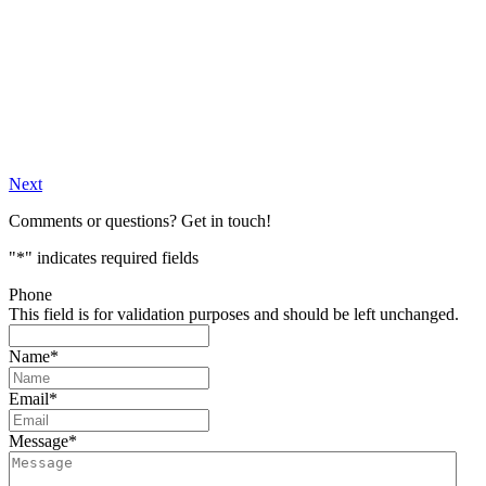
Next
Comments or questions? Get in touch!
"
*
" indicates required fields
Phone
This field is for validation purposes and should be left unchanged.
Name
*
Email
*
Message
*