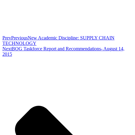
Prev
Previous
New Academic Discipline: SUPPLY CHAIN
TECHNOLOGY
Next
BOG Taskforce Report and Recommendations- August 14,
2015