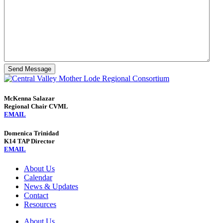
Send Message
McKenna Salazar
Regional Chair CVML
EMAIL
Domenica Trinidad
K14 TAP Director
EMAIL
About Us
Calendar
News & Updates
Contact
Resources
About Us