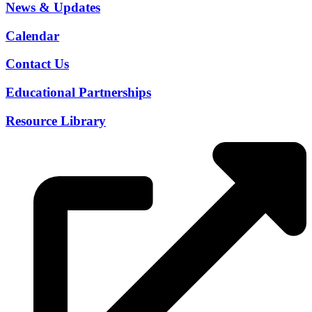
News & Updates
Calendar
Contact Us
Educational Partnerships
Resource Library