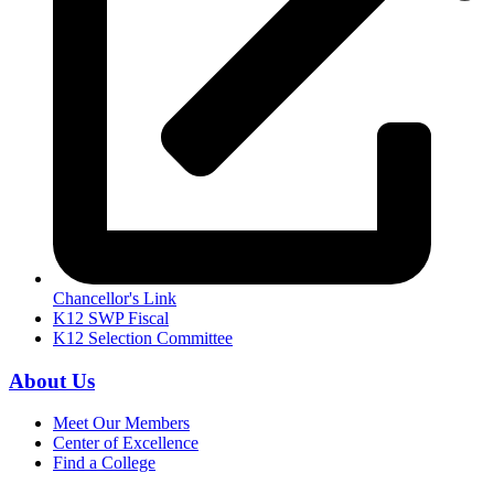
Chancellor's Link
K12 SWP Fiscal
K12 Selection Committee
About Us
Meet Our Members
Center of Excellence
Find a College