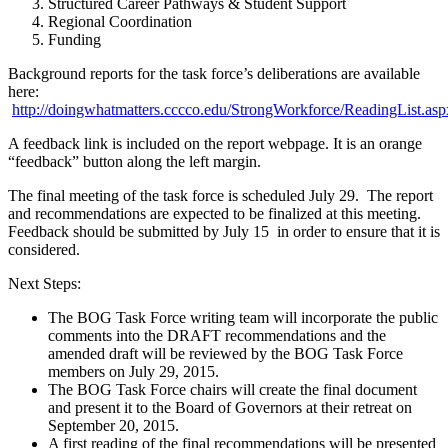
Structured Career Pathways & Student Support
Regional Coordination
Funding
Background reports for the task force’s deliberations are available
here:
http://doingwhatmatters.cccco.edu/StrongWorkforce/ReadingList.asp
A feedback link is included on the report webpage. It is an orange
“feedback” button along the left margin.
The final meeting of the task force is scheduled July 29. The report
and recommendations are expected to be finalized at this meeting.
Feedback should be submitted by July 15 in order to ensure that it is
considered.
Next Steps:
The BOG Task Force writing team will incorporate the public
comments into the DRAFT recommendations and the
amended draft will be reviewed by the BOG Task Force
members on July 29, 2015.
The BOG Task Force chairs will create the final document
and present it to the Board of Governors at their retreat on
September 20, 2015.
A first reading of the final recommendations will be presented