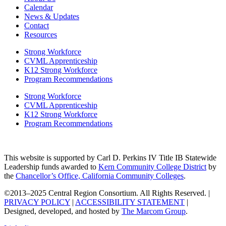
Calendar
News & Updates
Contact
Resources
Strong Workforce
CVML Apprenticeship
K12 Strong Workforce
Program Recommendations
Strong Workforce
CVML Apprenticeship
K12 Strong Workforce
Program Recommendations
This website is supported by Carl D. Perkins IV Title IB Statewide
Leadership funds awarded to
Kern Community College District
by
the
Chancellor’s Office, California Community Colleges
.
©2013–2025 Central Region Consortium. All Rights Reserved. |
PRIVACY POLICY
|
ACCESSIBILITY STATEMENT
|
Designed, developed, and hosted by
The Marcom Group
.