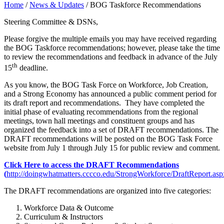
Home
/
News & Updates
/
BOG Taskforce Recommendations
Steering Committee & DSNs,
Please forgive the multiple emails you may have received regarding
the BOG Taskforce recommendations; however, please take the time
to review the recommendations and feedback in advance of the July
th
15
deadline.
As you know, the BOG Task Force on Workforce, Job Creation,
and a Strong Economy has announced a public comment period for
its draft report and recommendations. They have completed the
initial phase of evaluating recommendations from the regional
meetings, town hall meetings and constituent groups and has
organized the feedback into a set of DRAFT recommendations. The
DRAFT recommendations will be posted on the BOG Task Force
website from July 1 through July 15 for public review and comment.
Click Here to access the DRAFT Recommendations
(
http://doingwhatmatters.cccco.edu/StrongWorkforce/DraftReport.asp
The DRAFT recommendations are organized into five categories:
Workforce Data & Outcome
Curriculum & Instructors