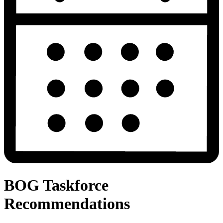
BOG Taskforce
Recommendations