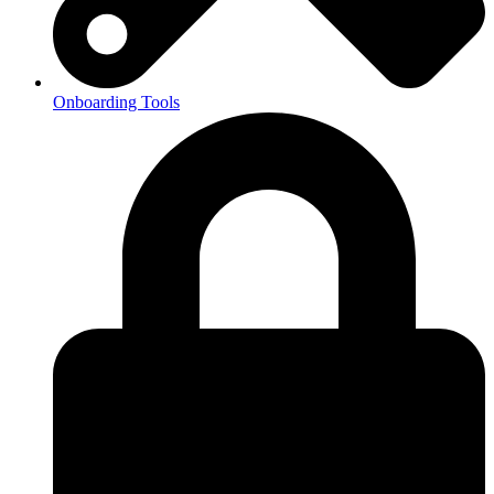
Onboarding Tools