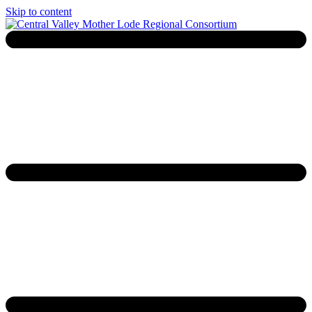
Skip to content