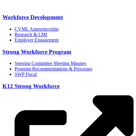
Workforce Development
CVML Apprenticeship
Research & LMI
Employer Engagement
Strong Workforce Program
Steering Committee Meeting Minutes
Program Recommendations & Processes
SWP Fiscal
K12 Strong Workforce