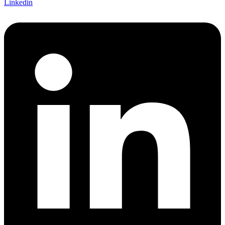
Linkedin