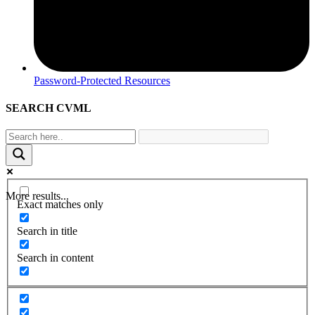
Password-Protected Resources
SEARCH CVML
More results...
Exact matches only
Search in title
Search in content