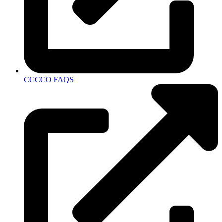
CCCCO FAQS