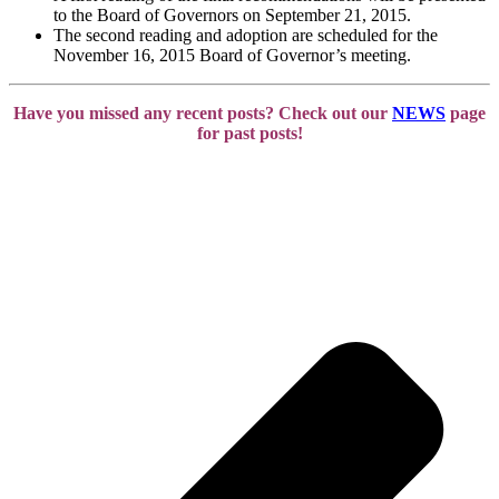
to the Board of Governors on September 21, 2015.
The second reading and adoption are scheduled for the
November 16, 2015 Board of Governor’s meeting.
Have you missed any recent posts? Check out our
NEWS
page
for past posts!