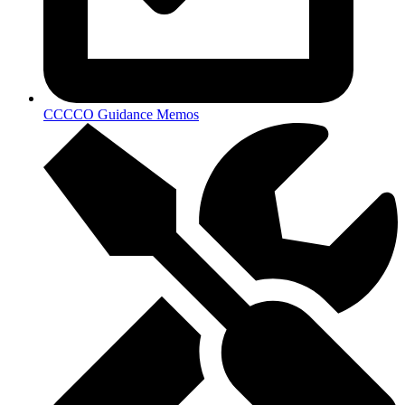
CCCCO Guidance Memos