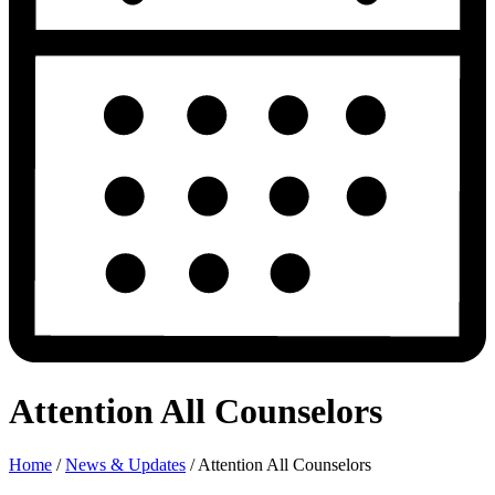
Attention All Counselors
Home
/
News & Updates
/
Attention All Counselors