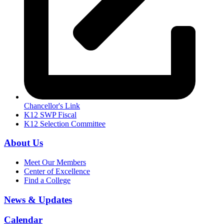
Chancellor's Link
K12 SWP Fiscal
K12 Selection Committee
About Us
Meet Our Members
Center of Excellence
Find a College
News & Updates
Calendar