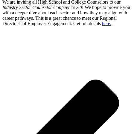
We are inviting all High School and College Counselors to our
Industry Sector Counselor Conference 2.0
! We hope to provide you
with a deeper dive about each sector and how they may align with
career pathways. This is a great chance to meet our Regional
Director’s of Employer Engagement. Get full details
here.