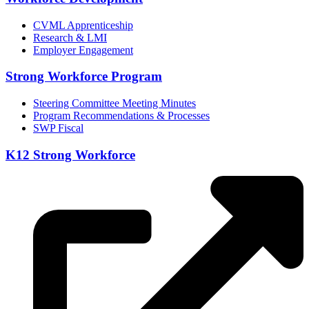
CVML Apprenticeship
Research & LMI
Employer Engagement
Strong Workforce Program
Steering Committee Meeting Minutes
Program Recommendations & Processes
SWP Fiscal
K12 Strong Workforce