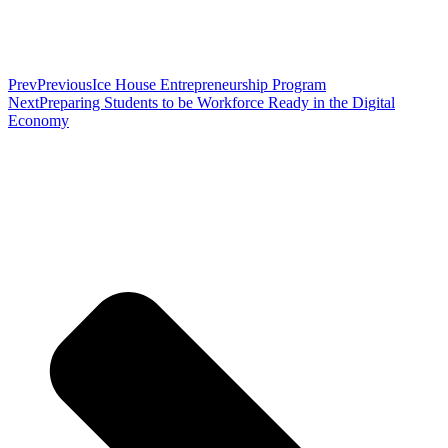
Prev
Previous
Ice House Entrepreneurship Program
Next
Preparing Students to be Workforce Ready in the Digital
Economy