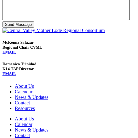
Send Message
McKenna Salazar
Regional Chair CVML
EMAIL
Domenica Trinidad
K14 TAP Director
EMAIL
About Us
Calendar
News & Updates
Contact
Resources
About Us
Calendar
News & Updates
Contact