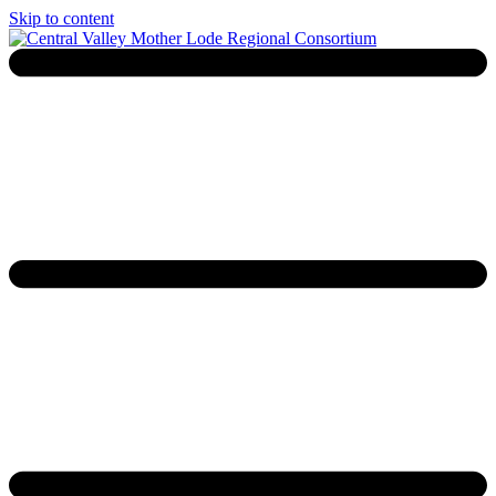
Skip to content