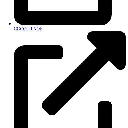
CCCCO FAQS