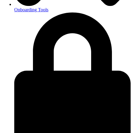
Onboarding Tools