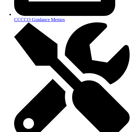
CCCCO Guidance Memos