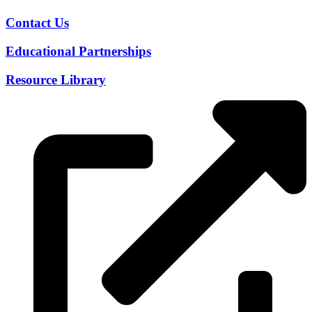
Contact Us
Educational Partnerships
Resource Library