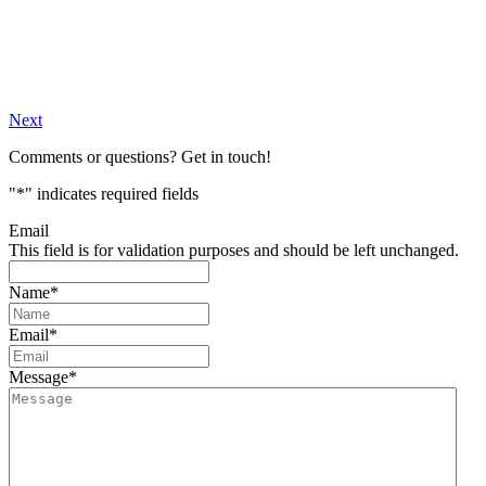
Next
Comments or questions? Get in touch!
"
*
" indicates required fields
Email
This field is for validation purposes and should be left unchanged.
Name
*
Email
*
Message
*