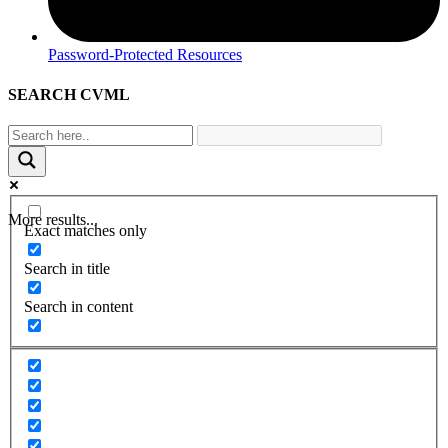
Password-Protected Resources
SEARCH CVML
More results...
Exact matches only
Search in title
Search in content