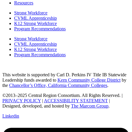
Resources
Strong Workforce
CVML Apprenticeship
K12 Strong Workforce
Program Recommendations
Strong Workforce
CVML Apprenticeship
K12 Strong Workforce
Program Recommendations
This website is supported by Carl D. Perkins IV Title IB Statewide
Leadership funds awarded to
Kern Community College District
by
the
Chancellor’s Office, California Community Colleges
.
©2013–2025 Central Region Consortium. All Rights Reserved. |
PRIVACY POLICY
|
ACCESSIBILITY STATEMENT
|
Designed, developed, and hosted by
The Marcom Group
.
Linkedin