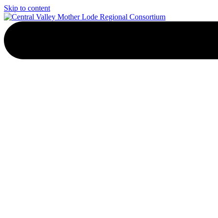
Skip to content