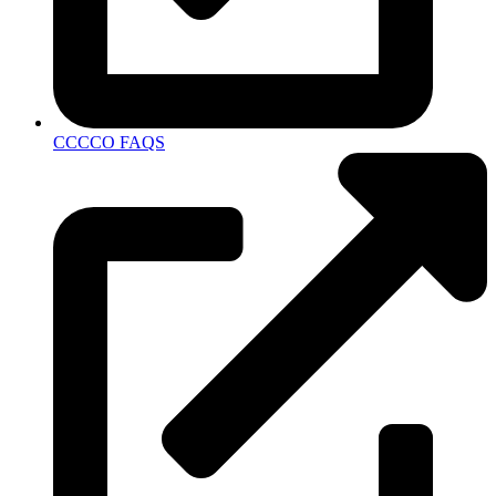
CCCCO FAQS