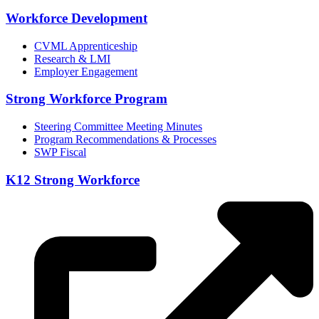
Workforce Development
CVML Apprenticeship
Research & LMI
Employer Engagement
Strong Workforce Program
Steering Committee Meeting Minutes
Program Recommendations & Processes
SWP Fiscal
K12 Strong Workforce