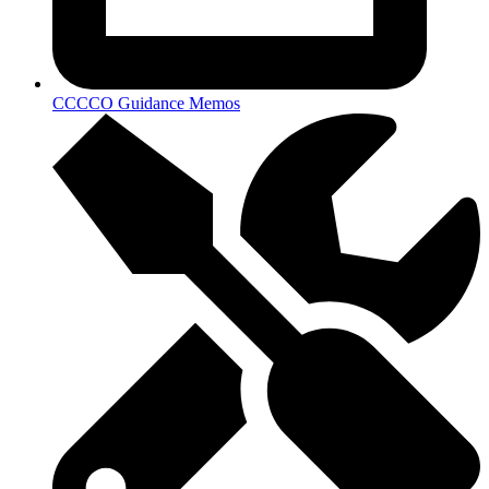
CCCCO Guidance Memos