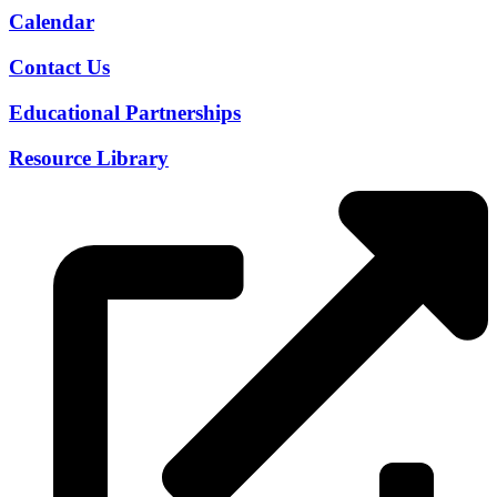
Calendar
Contact Us
Educational Partnerships
Resource Library