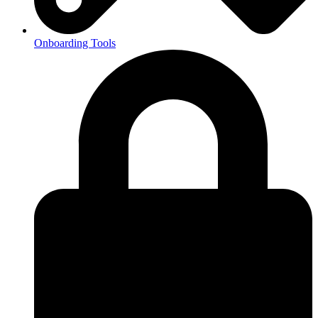
Onboarding Tools