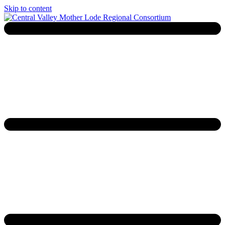
Skip to content