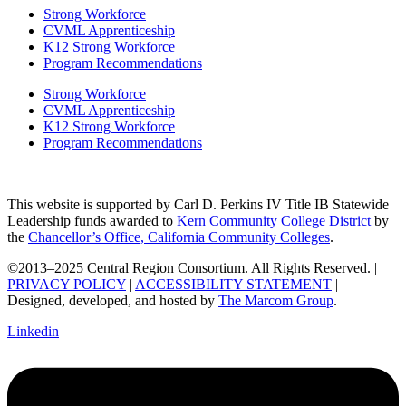
Strong Workforce
CVML Apprenticeship
K12 Strong Workforce
Program Recommendations
Strong Workforce
CVML Apprenticeship
K12 Strong Workforce
Program Recommendations
This website is supported by Carl D. Perkins IV Title IB Statewide
Leadership funds awarded to
Kern Community College District
by
the
Chancellor’s Office, California Community Colleges
.
©2013–2025 Central Region Consortium. All Rights Reserved. |
PRIVACY POLICY
|
ACCESSIBILITY STATEMENT
|
Designed, developed, and hosted by
The Marcom Group
.
Linkedin