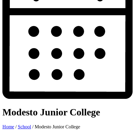
Modesto Junior College
Home
/
School
/
Modesto Junior College