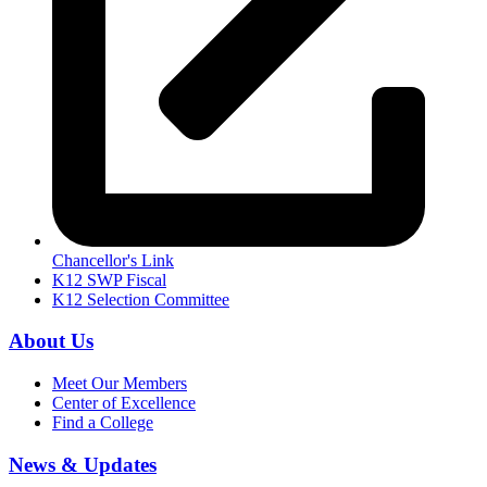
Chancellor's Link
K12 SWP Fiscal
K12 Selection Committee
About Us
Meet Our Members
Center of Excellence
Find a College
News & Updates