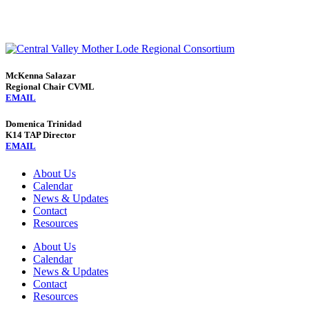
McKenna Salazar
Regional Chair CVML
EMAIL
Domenica Trinidad
K14 TAP Director
EMAIL
About Us
Calendar
News & Updates
Contact
Resources
About Us
Calendar
News & Updates
Contact
Resources