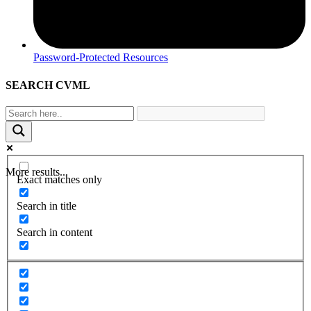
Password-Protected Resources
SEARCH CVML
More results...
Exact matches only
Search in title
Search in content