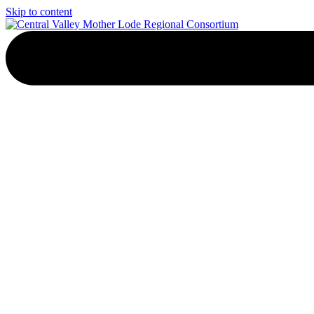
Skip to content