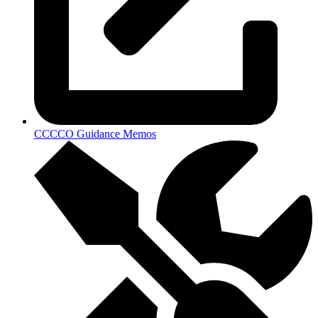
CCCCO Guidance Memos