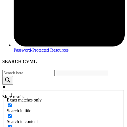
Password-Protected Resources
SEARCH CVML
More results...
Exact matches only
Search in title
Search in content