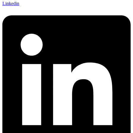
Linkedin