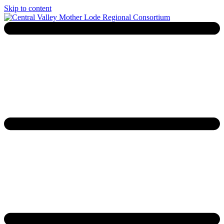
Skip to content