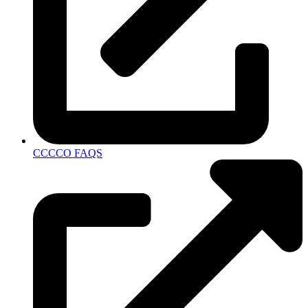
CCCCO FAQS