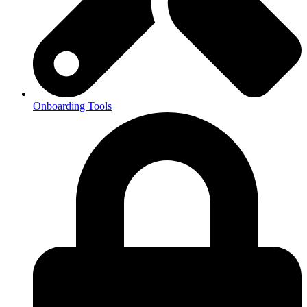
Onboarding Tools