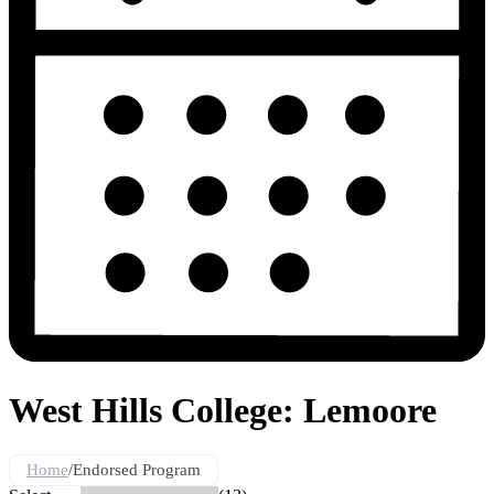
West Hills College: Lemoore
Home
/
Endorsed Program