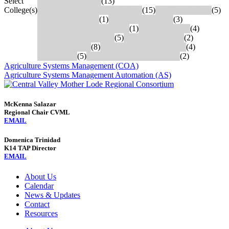
Select
Bakersfield College
(13)
College(s)
Cerro Coso Community College
(15)
Coalinga College
(5)
College of Sequoia
(1)
Fresno City College
(3)
Madera Community College
(1)
Merced College
(4)
Modesto Junior College
(5)
Porterville College
(2)
Reedley College
(8)
San Joaquin Delta College
(4)
Taft College
(5)
West Hills College: Lemoore
(2)
Agriculture Systems Management (COA)
Agriculture Systems Management Automation (AS)
McKenna Salazar
Regional Chair CVML
EMAIL
Domenica Trinidad
K14 TAP Director
EMAIL
About Us
Calendar
News & Updates
Contact
Resources