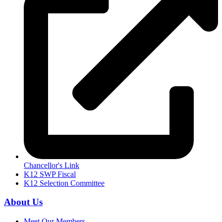
Chancellor's Link
K12 SWP Fiscal
K12 Selection Committee
About Us
Meet Our Members