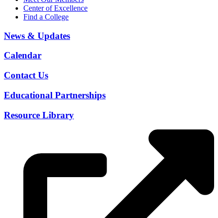
Center of Excellence
Find a College
News & Updates
Calendar
Contact Us
Educational Partnerships
Resource Library