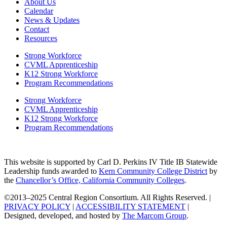
About Us
Calendar
News & Updates
Contact
Resources
Strong Workforce
CVML Apprenticeship
K12 Strong Workforce
Program Recommendations
Strong Workforce
CVML Apprenticeship
K12 Strong Workforce
Program Recommendations
This website is supported by Carl D. Perkins IV Title IB Statewide
Leadership funds awarded to
Kern Community College District
by
the
Chancellor’s Office, California Community Colleges
.
©2013–2025 Central Region Consortium. All Rights Reserved. |
PRIVACY POLICY
|
ACCESSIBILITY STATEMENT
|
Designed, developed, and hosted by
The Marcom Group
.