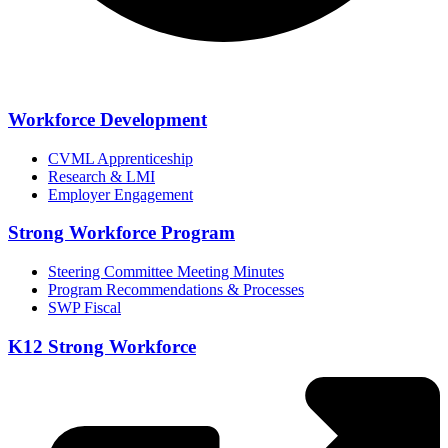
Workforce Development
CVML Apprenticeship
Research & LMI
Employer Engagement
Strong Workforce Program
Steering Committee Meeting Minutes
Program Recommendations & Processes
SWP Fiscal
K12 Strong Workforce