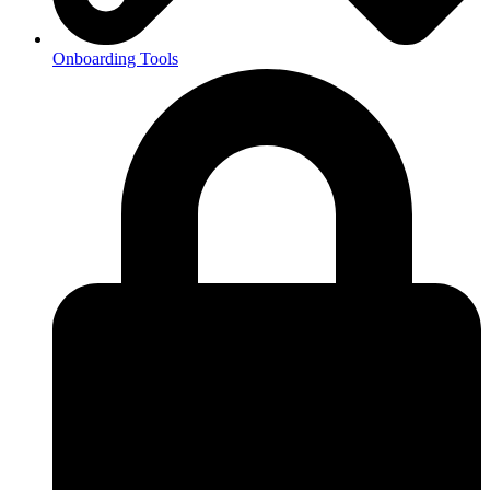
Onboarding Tools