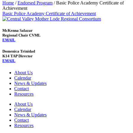
Home
/
Endorsed Program
/
Basic Police Academy Certificate of
Achievement
Basic Police Academy Certificate of Achievement
McKenna Salazar
Regional Chair CVML
EMAIL
Domenica Trinidad
K14 TAP Director
EMAIL
About Us
Calendar
News & Updates
Contact
Resources
About Us
Calendar
News & Updates
Contact
Resources