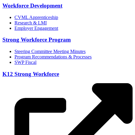
Workforce Development
CVML Apprenticeship
Research & LMI
Employer Engagement
Strong Workforce Program
Steering Committee Meeting Minutes
Program Recommendations & Processes
SWP Fiscal
K12 Strong Workforce