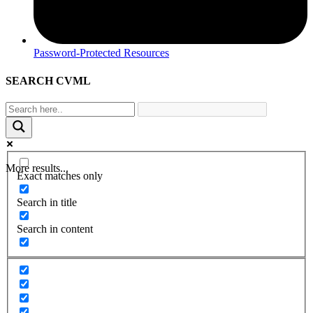
Password-Protected Resources
SEARCH CVML
More results...
Exact matches only
Search in title
Search in content