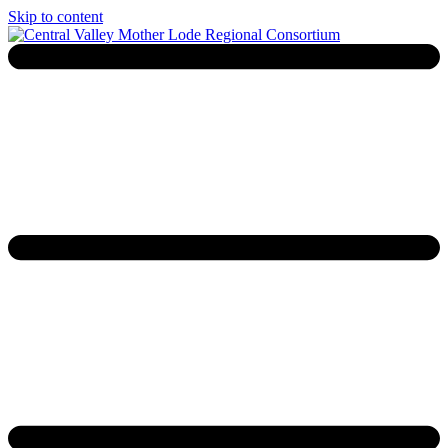
Skip to content