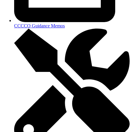
CCCCO Guidance Memos