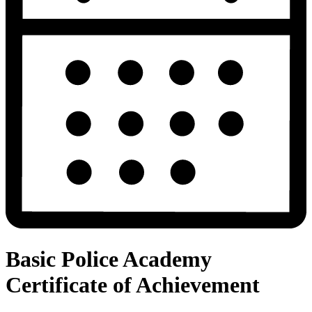
Basic Police Academy
Certificate of Achievement