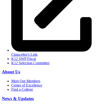
Chancellor's Link
K12 SWP Fiscal
K12 Selection Committee
About Us
Meet Our Members
Center of Excellence
Find a College
News & Updates