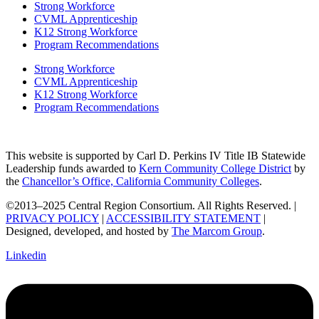
Strong Workforce
CVML Apprenticeship
K12 Strong Workforce
Program Recommendations
Strong Workforce
CVML Apprenticeship
K12 Strong Workforce
Program Recommendations
This website is supported by Carl D. Perkins IV Title IB Statewide
Leadership funds awarded to
Kern Community College District
by
the
Chancellor’s Office, California Community Colleges
.
©2013–2025 Central Region Consortium. All Rights Reserved. |
PRIVACY POLICY
|
ACCESSIBILITY STATEMENT
|
Designed, developed, and hosted by
The Marcom Group
.
Linkedin