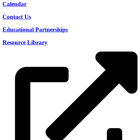
Calendar
Contact Us
Educational Partnerships
Resource Library