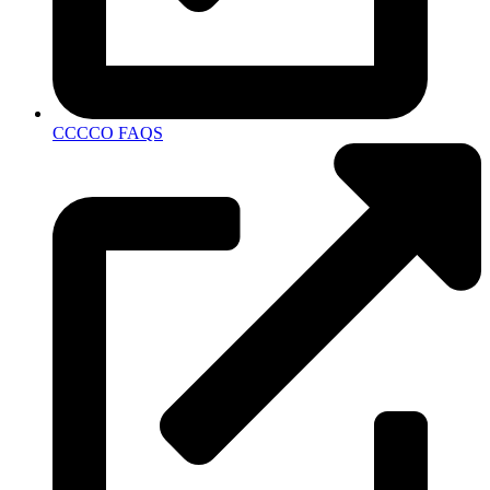
CCCCO FAQS