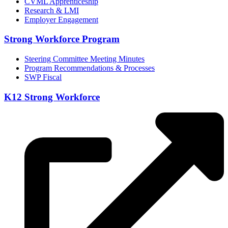
CVML Apprenticeship
Research & LMI
Employer Engagement
Strong Workforce Program
Steering Committee Meeting Minutes
Program Recommendations & Processes
SWP Fiscal
K12 Strong Workforce