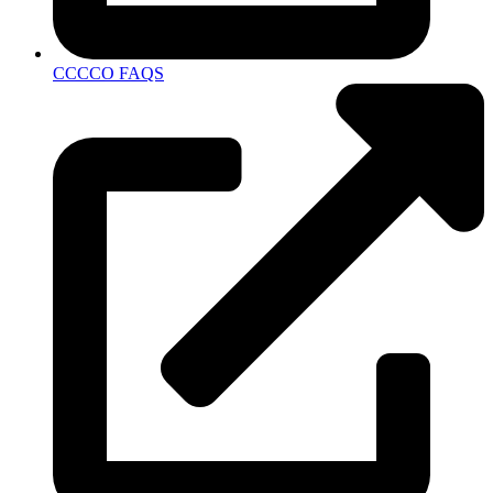
CCCCO FAQS