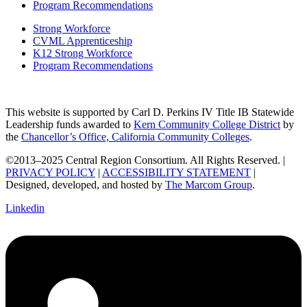
Program Recommendations
Strong Workforce
CVML Apprenticeship
K12 Strong Workforce
Program Recommendations
This website is supported by Carl D. Perkins IV Title IB Statewide
Leadership funds awarded to
Kern Community College District
by
the
Chancellor’s Office, California Community Colleges
.
©2013–2025 Central Region Consortium. All Rights Reserved. |
PRIVACY POLICY
|
ACCESSIBILITY STATEMENT
|
Designed, developed, and hosted by
The Marcom Group
.
Linkedin