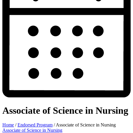
Associate of Science in Nursing
Home
/
Endorsed Program
/
Associate of Science in Nursing
Associate of Science in Nursing