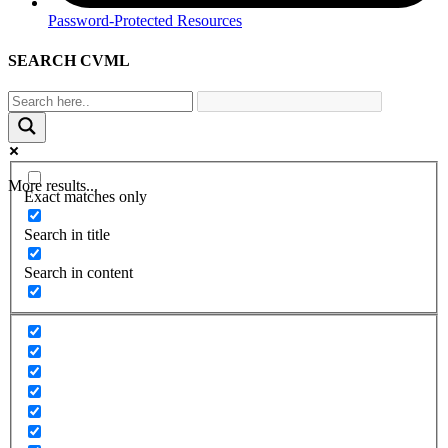
Password-Protected Resources
SEARCH CVML
More results...
Exact matches only
Search in title
Search in content