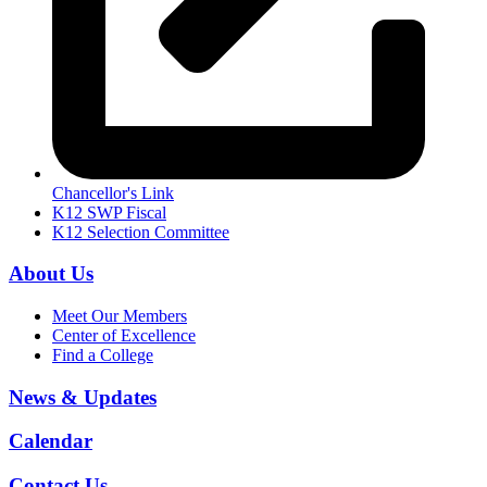
Chancellor's Link
K12 SWP Fiscal
K12 Selection Committee
About Us
Meet Our Members
Center of Excellence
Find a College
News & Updates
Calendar
Contact Us