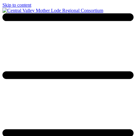
Skip to content