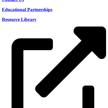
Educational Partnerships
Resource Library