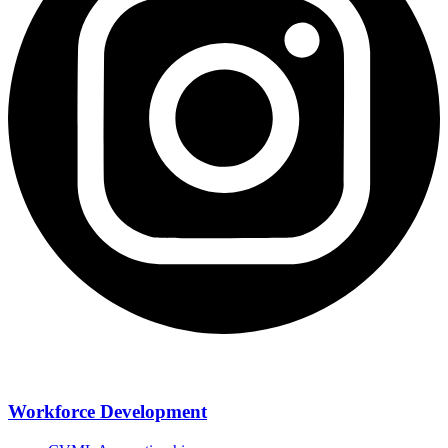
Workforce Development