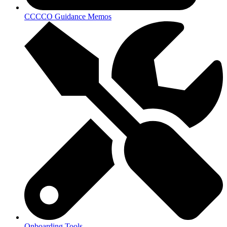
CCCCO Guidance Memos
Onboarding Tools