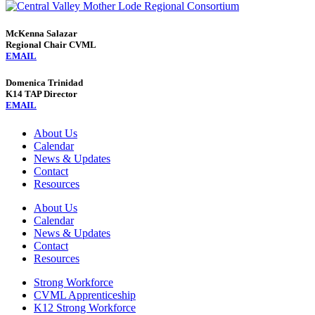
McKenna Salazar
Regional Chair CVML
EMAIL
Domenica Trinidad
K14 TAP Director
EMAIL
About Us
Calendar
News & Updates
Contact
Resources
About Us
Calendar
News & Updates
Contact
Resources
Strong Workforce
CVML Apprenticeship
K12 Strong Workforce