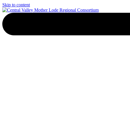
Skip to content