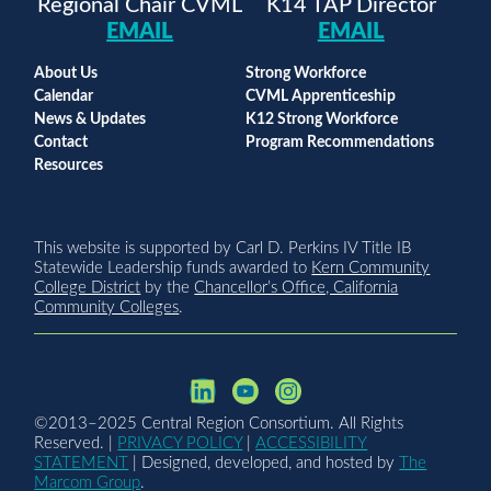
Regional Chair CVML
K14 TAP Director
EMAIL
EMAIL
About Us
Strong Workforce
Calendar
CVML Apprenticeship
News & Updates
K12 Strong Workforce
Contact
Program Recommendations
Resources
This website is supported by Carl D. Perkins IV Title IB
Statewide Leadership funds awarded to
Kern Community
College District
by the
Chancellor’s Office, California
Community Colleges
.
©2013–2025 Central Region Consortium. All Rights
Reserved. |
PRIVACY POLICY
|
ACCESSIBILITY
STATEMENT
| Designed, developed, and hosted by
The
Marcom Group
.