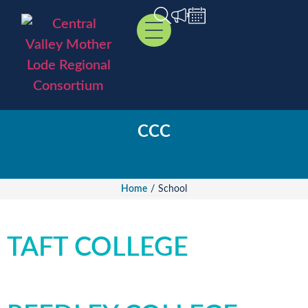
CCC
Home
/
School
TAFT COLLEGE