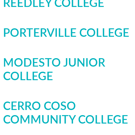
REEDLEY COLLEGE
PORTERVILLE COLLEGE
MODESTO JUNIOR
COLLEGE
CERRO COSO
COMMUNITY COLLEGE