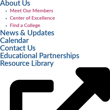
About Us
Meet Our Members
Center of Excellence
Find a College
News & Updates
Calendar
Contact Us
Educational Partnerships
Resource Library