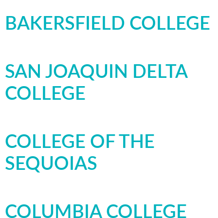
BAKERSFIELD COLLEGE
SAN JOAQUIN DELTA
COLLEGE
COLLEGE OF THE
SEQUOIAS
COLUMBIA COLLEGE