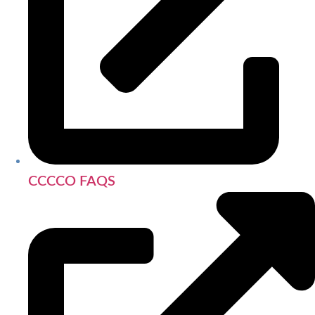
CCCCO FAQS