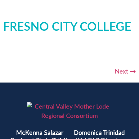
FRESNO CITY COLLEGE
Next
→
McKenna Salazar
Domenica Trinidad