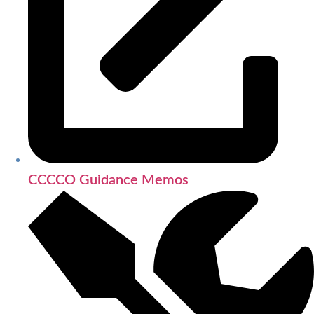
CCCCO Guidance Memos