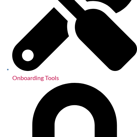
Onboarding Tools