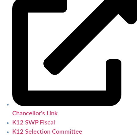
Chancellor's Link
K12 SWP Fiscal
K12 Selection Committee