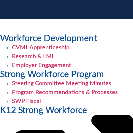
Workforce Development
CVML Apprenticeship
Research & LMI
Employer Engagement
Strong Workforce Program
Steering Committee Meeting Minutes
Program Recommendations & Processes
SWP Fiscal
K12 Strong Workforce